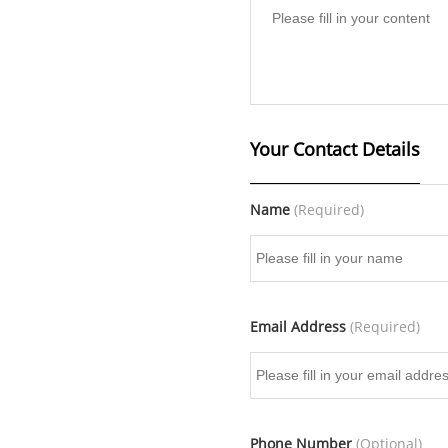
Your Contact Details
Name
(Required)
Email Address
(Required)
Phone Number
(Optional)