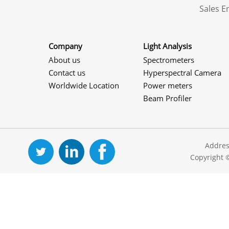
Sales 
Company
Light Analysis
About us
Spectrometers
Contact us
Hyperspectral Camera
Worldwide Location
Power meters
Beam Profiler
Addres
Copyright 