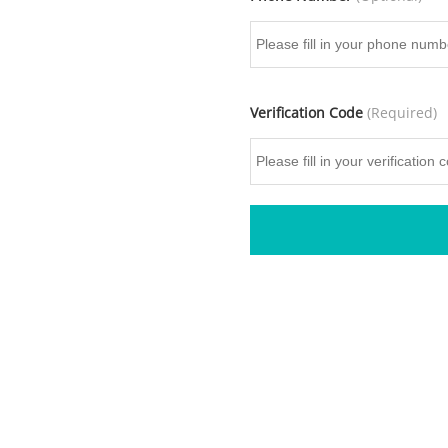
Verification Code
(Required)