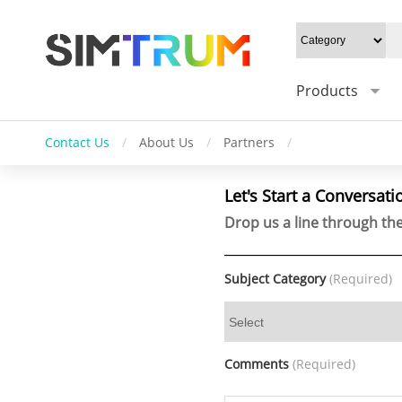
Products
Contact Us
/
About Us
/
Partners
/
Let's Start a Conversati
Drop us a line through the
Subject Category
(Required)
Comments
(Required)