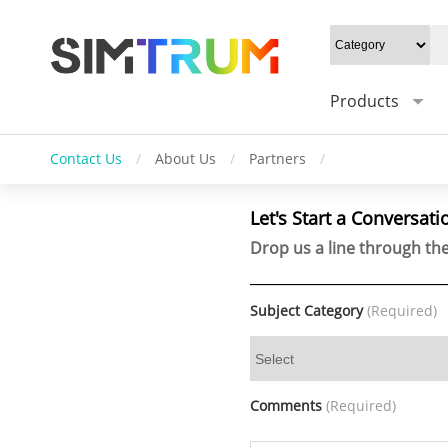
Products
Contact Us
/
About Us
/
Partners
/
Let's Start a Conversati
Drop us a line through the
Subject Category
(Required)
Comments
(Required)