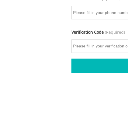
Verification Code
(Required)