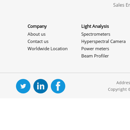
Sales 
Company
Light Analysis
About us
Spectrometers
Contact us
Hyperspectral Camera
Worldwide Location
Power meters
Beam Profiler
Addres
Copyright 