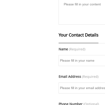
Your Contact Details
Name
(Required)
Email Address
(Required)
Phone Number
(Optional)