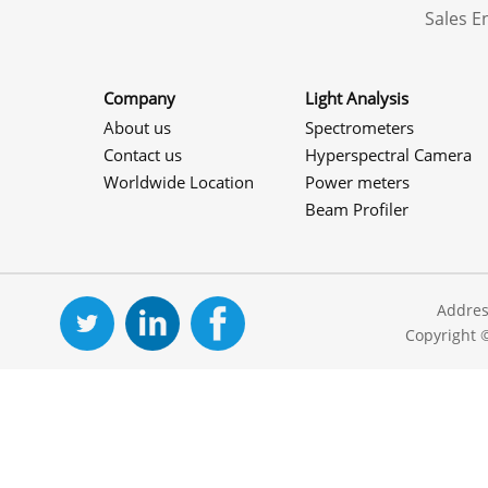
Sales 
Company
Light Analysis
About us
Spectrometers
Contact us
Hyperspectral Camera
Worldwide Location
Power meters
Beam Profiler
Addres
Copyright 