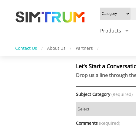
Products
Contact Us
/
About Us
/
Partners
/
Let's Start a Conversati
Drop us a line through the
Subject Category
(Required)
Comments
(Required)