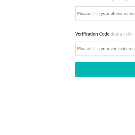
Verification Code
(Required)