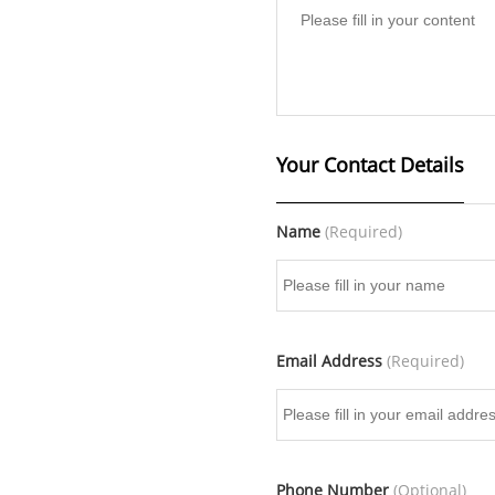
Your Contact Details
Name
(Required)
Email Address
(Required)
Phone Number
(Optional)