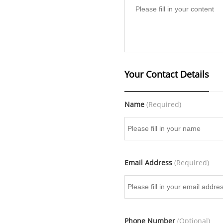
Your Contact Details
Name
(Required)
Email Address
(Required)
Phone Number
(Optional)