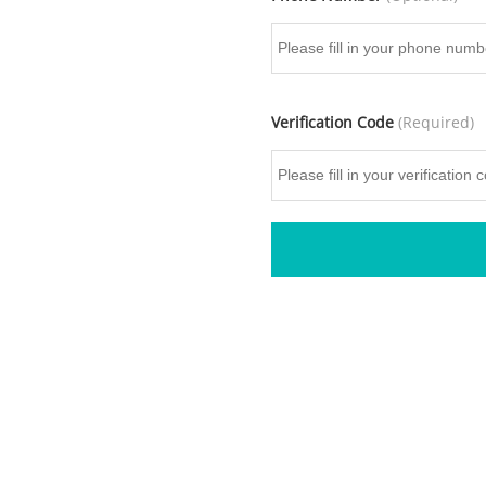
Verification Code
(Required)