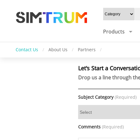
Products
Contact Us
/
About Us
/
Partners
/
Let's Start a Conversati
Drop us a line through the
Subject Category
(Required)
Comments
(Required)