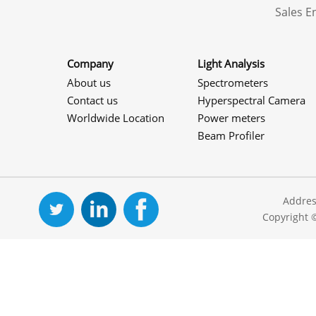
Sales 
Company
Light Analysis
About us
Spectrometers
Contact us
Hyperspectral Camera
Worldwide Location
Power meters
Beam Profiler
Addres
Copyright 