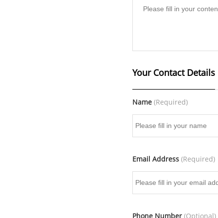
Your Contact Details
Name
(Required)
Email Address
(Required)
Phone Number
(Optional)