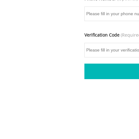
Verification Code
(Require