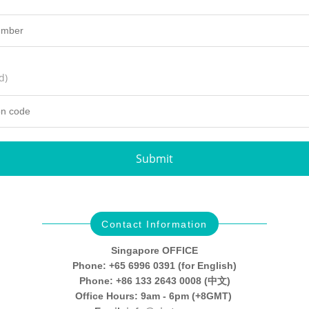
d)
Submit
Contact Information
Singapore OFFICE
Phone: +65 6996 0391 (for English)
Phone: +86 133 2643 0008 (中文)
Office Hours: 9am - 6pm (+8GMT)