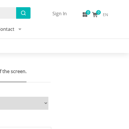
Sign In
EN
ontact
f the screen.