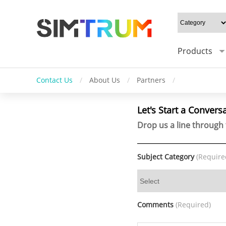
Products
Contact Us
/
About Us
/
Partners
/
Let's Start a Convers
Drop us a line through 
Subject Category
(Require
Comments
(Required)