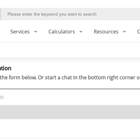
Services
Calculators
Resources
C
ation
the form below. Or start a chat in the bottom right corner o
d)