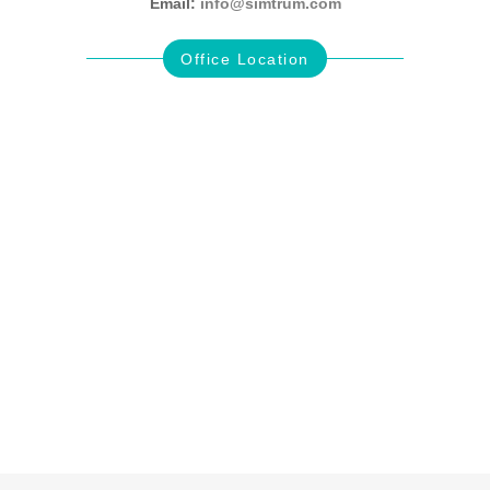
Email:
info@simtrum.com
Office Location