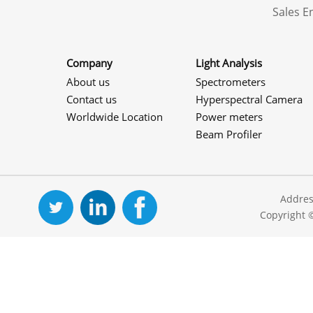
Sales 
Company
Light Analysis
About us
Spectrometers
Contact us
Hyperspectral Camera
Worldwide Location
Power meters
Beam Profiler
Addres
Copyright 