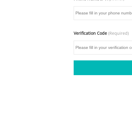
Verification Code
(Required)