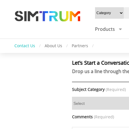
Products
Contact Us
/
About Us
/
Partners
/
Let's Start a Conversati
Drop us a line through the
Subject Category
(Required)
Comments
(Required)