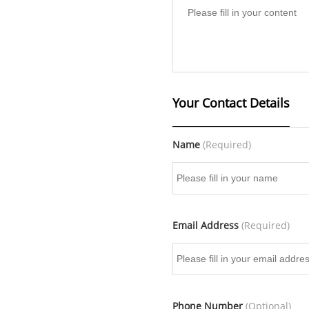
Your Contact Details
Name
(Required)
Email Address
(Required)
Phone Number
(Optional)