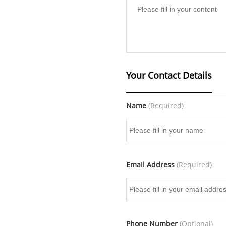
Your Contact Details
Name
(Required)
Email Address
(Required)
Phone Number
(Optional)