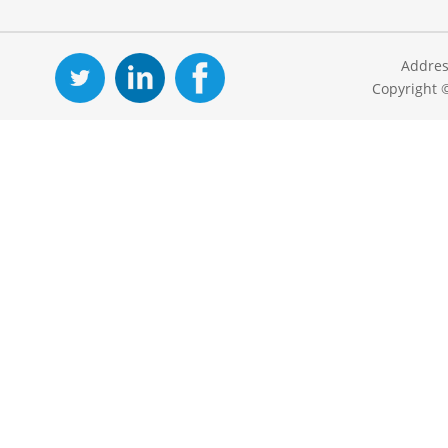
Addres
Copyright 