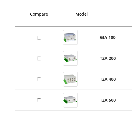
Compare
Model
GIA 100
TZA 200
TZA 400
TZA 500