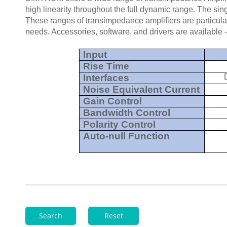
high linearity throughout the full dynamic range. The sin
These ranges of transimpedance amplifiers are particular
needs. Accessories, software, and drivers are available
Input
Rise Time
Interfaces
Noise Equivalent Current
Gain Control
Bandwidth Control
Polarity Control
Auto-null Function
Search
Reset