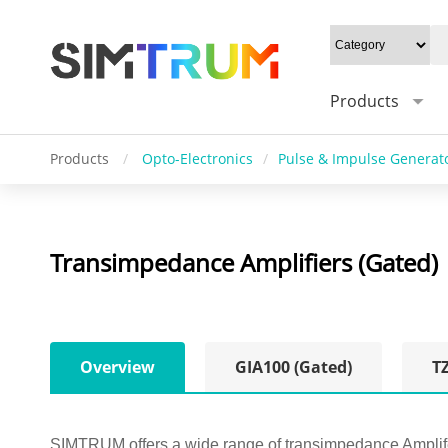
Products
Products
/
Opto-Electronics
/
Pulse & Impulse Generat
Transimpedance Amplifiers (Gated)
Overview
GIA100 (Gated)
T
SIMTRUM offers a wide range of transimpedance Amplifers