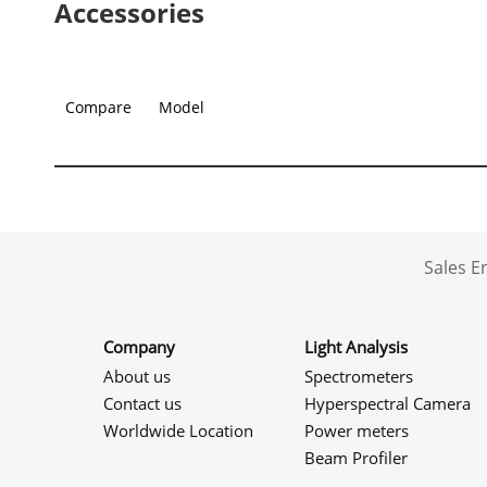
Accessories
Compare
Model
Sales 
Company
Light Analysis
About us
Spectrometers
Contact us
Hyperspectral Camera
Worldwide Location
Power meters
Beam Profiler