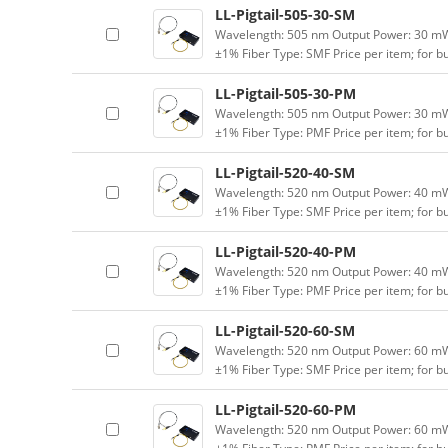
LL-Pigtail-505-30-SM
Wavelength: 505 nm Output Power: 30 mW (
±1% Fiber Type: SMF Price per item; for 
LL-Pigtail-505-30-PM
Wavelength: 505 nm Output Power: 30 mW (
±1% Fiber Type: PMF Price per item; for 
LL-Pigtail-520-40-SM
Wavelength: 520 nm Output Power: 40 mW (
±1% Fiber Type: SMF Price per item; for 
LL-Pigtail-520-40-PM
Wavelength: 520 nm Output Power: 40 mW (
±1% Fiber Type: PMF Price per item; for 
LL-Pigtail-520-60-SM
Wavelength: 520 nm Output Power: 60 mW (
±1% Fiber Type: SMF Price per item; for 
LL-Pigtail-520-60-PM
Wavelength: 520 nm Output Power: 60 mW (