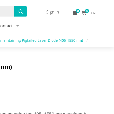
Sign In
EN
ontact
maintaining Pigtailed Laser Diode (405-1550 nm)
/
 nm)