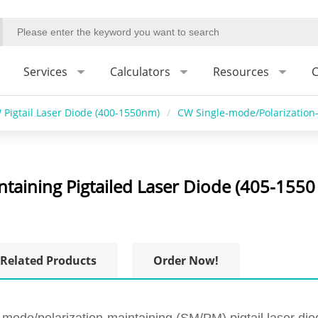
Services
Calculators
Resources
C
 Pigtail Laser Diode (400-1550nm)
/
CW Single-mode/Polarization-
taining Pigtailed Laser Diode (405-1550
Related Products
Order Now!