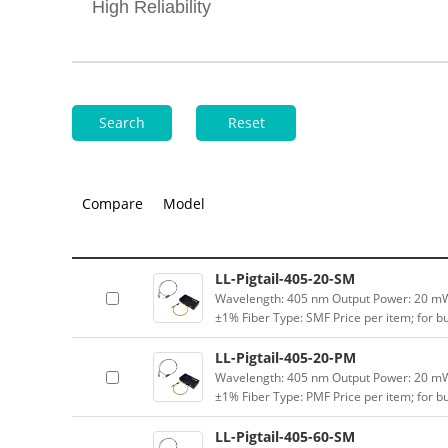
High Reliability
Search
Reset
Compare
Model
LL-Pigtail-405-20-SM
Wavelength: 405 nm Output Power: 20 mW (
±1% Fiber Type: SMF Price per item; for 
LL-Pigtail-405-20-PM
Wavelength: 405 nm Output Power: 20 mW (
±1% Fiber Type: PMF Price per item; for 
LL-Pigtail-405-60-SM