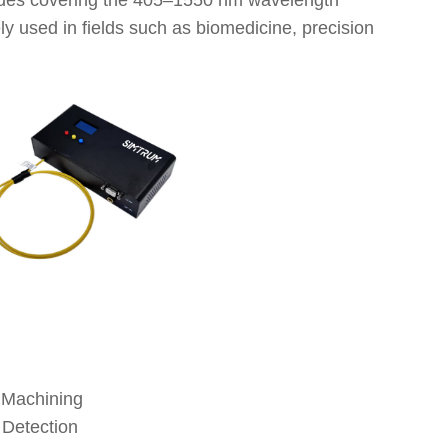
iodes covering the 405–1550 nm wavelength
ly used in fields such as biomedicine, precision
LL-Pigt
LL-Pigt
LL-Pigt
LL-Pigt
LL-Pigt
LL-Pigt
LL-Pigt
 Machining
LL-Pigt
 Detection