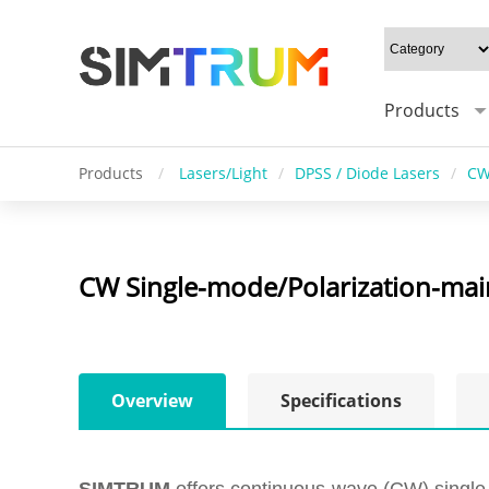
Products
Products
/
Lasers/Light
/
DPSS / Diode Lasers
/
CW
CW Single-mode/Polarization-main
Overview
Specifications