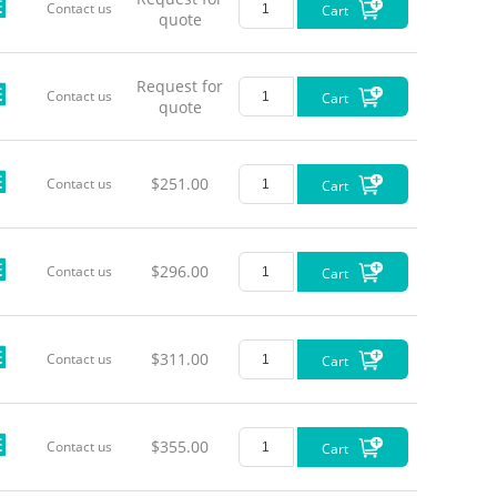
Contact us
Cart
LL-Pigt
quote
LL-Pigt
Request for
Contact us
Cart
quote
LL-Pigt
LL-Pigt
$251.00
Contact us
Cart
LL-Pigt
$296.00
LL-Pigt
Contact us
Cart
LL-Pigt
$311.00
Contact us
Cart
LL-Pigt
LL-Pigt
$355.00
Contact us
Cart
*Power c
*The TTL 