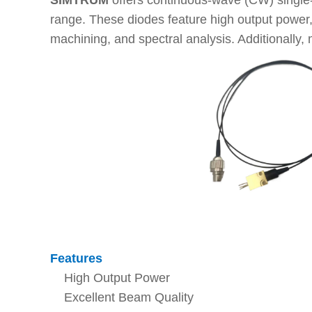
SIMTRUM
offers continuous-wave (CW) single
range. These diodes feature high output power, e
machining, and spectral analysis. Additionally, 
Features
High Output Power
Excellent Beam Quality