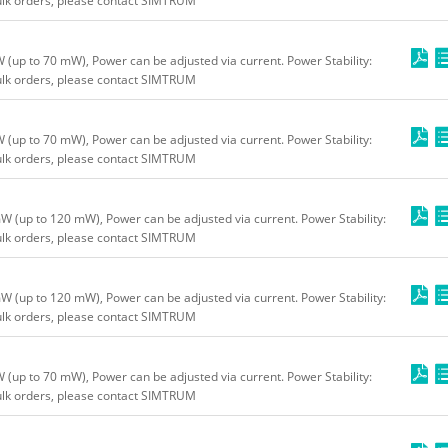
bulk orders, please contact SIMTRUM
up to 70 mW), Power can be adjusted via current. Power Stability:
bulk orders, please contact SIMTRUM
up to 70 mW), Power can be adjusted via current. Power Stability:
bulk orders, please contact SIMTRUM
(up to 120 mW), Power can be adjusted via current. Power Stability:
bulk orders, please contact SIMTRUM
(up to 120 mW), Power can be adjusted via current. Power Stability:
bulk orders, please contact SIMTRUM
up to 70 mW), Power can be adjusted via current. Power Stability:
bulk orders, please contact SIMTRUM