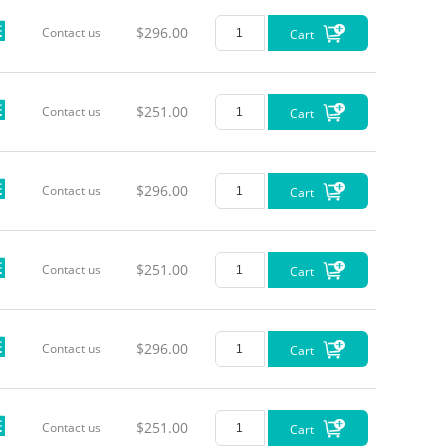
$296.00
Contact us
Cart
$251.00
Contact us
Cart
$296.00
Contact us
Cart
$251.00
Contact us
Cart
$296.00
Contact us
Cart
$251.00
Contact us
Cart