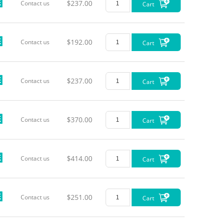
$237.00
Contact us
Cart
$192.00
Contact us
Cart
$237.00
Contact us
Cart
$370.00
Contact us
Cart
$414.00
Contact us
Cart
$251.00
Contact us
Cart