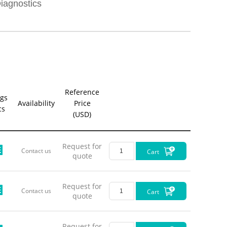
LL-Pigt
iagnostics
LL-Pigt
LL-Pigt
LL-Pigt
Reference
LL-Pigt
gs
Availability
Price
cs
(USD)
LL-Pigt
LL-Pigt
Request for
Contact us
Cart
quote
LL-Pigt
Request for
LL-Pigt
Contact us
Cart
quote
LL-Pigt
Request for