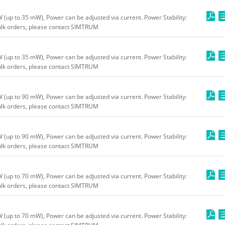
up to 35 mW), Power can be adjusted via current. Power Stability:
bulk orders, please contact SIMTRUM
up to 35 mW), Power can be adjusted via current. Power Stability:
bulk orders, please contact SIMTRUM
up to 90 mW), Power can be adjusted via current. Power Stability:
bulk orders, please contact SIMTRUM
up to 90 mW), Power can be adjusted via current. Power Stability:
bulk orders, please contact SIMTRUM
up to 70 mW), Power can be adjusted via current. Power Stability:
bulk orders, please contact SIMTRUM
up to 70 mW), Power can be adjusted via current. Power Stability: