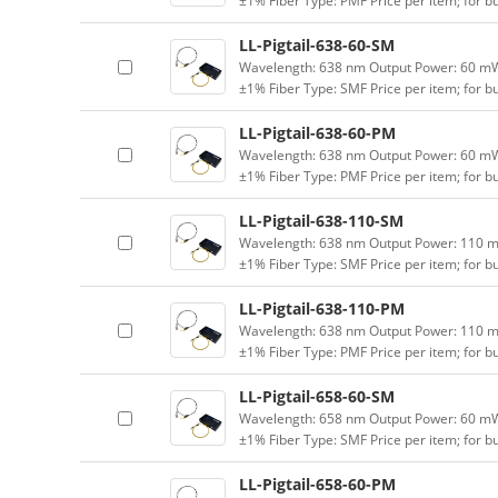
±1% Fiber Type: PMF Price per item; for 
LL-Pigtail-638-60-SM
Wavelength: 638 nm Output Power: 60 mW (
±1% Fiber Type: SMF Price per item; for 
LL-Pigtail-638-60-PM
Wavelength: 638 nm Output Power: 60 mW (
±1% Fiber Type: PMF Price per item; for 
LL-Pigtail-638-110-SM
Wavelength: 638 nm Output Power: 110 mW 
±1% Fiber Type: SMF Price per item; for 
LL-Pigtail-638-110-PM
Wavelength: 638 nm Output Power: 110 mW 
±1% Fiber Type: PMF Price per item; for 
LL-Pigtail-658-60-SM
Wavelength: 658 nm Output Power: 60 mW (
±1% Fiber Type: SMF Price per item; for 
LL-Pigtail-658-60-PM