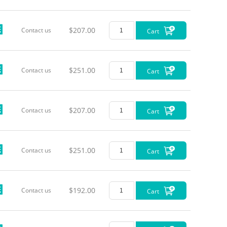
$207.00
Contact us
Cart
$251.00
Contact us
Cart
$207.00
Contact us
Cart
$251.00
Contact us
Cart
$192.00
Contact us
Cart