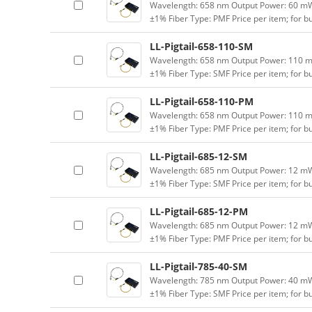
Wavelength: 658 nm Output Power: 60 mW (
±1% Fiber Type: PMF Price per item; for 
LL-Pigtail-658-110-SM
Wavelength: 658 nm Output Power: 110 mW 
±1% Fiber Type: SMF Price per item; for 
LL-Pigtail-658-110-PM
Wavelength: 658 nm Output Power: 110 mW 
±1% Fiber Type: PMF Price per item; for 
LL-Pigtail-685-12-SM
Wavelength: 685 nm Output Power: 12 mW (
±1% Fiber Type: SMF Price per item; for 
LL-Pigtail-685-12-PM
Wavelength: 685 nm Output Power: 12 mW (
±1% Fiber Type: PMF Price per item; for 
LL-Pigtail-785-40-SM
Wavelength: 785 nm Output Power: 40 mW (
±1% Fiber Type: SMF Price per item; for 