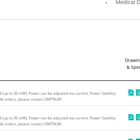
Medical D
Drawin
& Spe
up to 30 mW), Power can be adjusted via current. Power Stability:
bulk orders, please contact SIMTRUM
up to 30 mW), Power can be adjusted via current. Power Stability:
bulk orders, please contact SIMTRUM