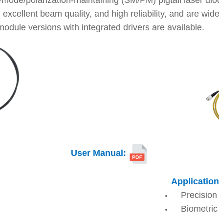
-mode/polarization-maintaining (SM/PM) pigtail laser d
xcellent beam quality, and high reliability, and are wide
module versions with integrated drivers are available.
User Manual
:
Application
Precision
Biometric