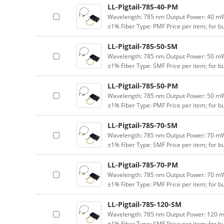
LL-Pigtail-785-40-PM
Wavelength: 785 nm Output Power: 40 mW (
±1% Fiber Type: PMF Price per item; for 
LL-Pigtail-785-50-SM
Wavelength: 785 nm Output Power: 50 mW (
±1% Fiber Type: SMF Price per item; for 
LL-Pigtail-785-50-PM
Wavelength: 785 nm Output Power: 50 mW (
±1% Fiber Type: PMF Price per item; for 
LL-Pigtail-785-70-SM
Wavelength: 785 nm Output Power: 70 mW (
±1% Fiber Type: SMF Price per item; for 
LL-Pigtail-785-70-PM
Wavelength: 785 nm Output Power: 70 mW (
±1% Fiber Type: PMF Price per item; for 
LL-Pigtail-785-120-SM
Wavelength: 785 nm Output Power: 120 mW 
±1% Fiber Type: SMF Price per item; for 