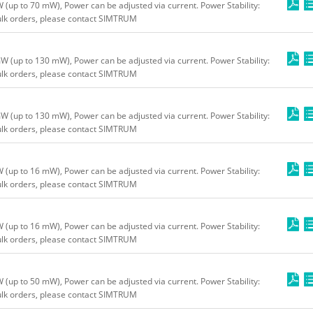
up to 70 mW), Power can be adjusted via current. Power Stability:
bulk orders, please contact SIMTRUM
(up to 130 mW), Power can be adjusted via current. Power Stability:
bulk orders, please contact SIMTRUM
(up to 130 mW), Power can be adjusted via current. Power Stability:
bulk orders, please contact SIMTRUM
up to 16 mW), Power can be adjusted via current. Power Stability:
bulk orders, please contact SIMTRUM
up to 16 mW), Power can be adjusted via current. Power Stability:
bulk orders, please contact SIMTRUM
up to 50 mW), Power can be adjusted via current. Power Stability:
bulk orders, please contact SIMTRUM