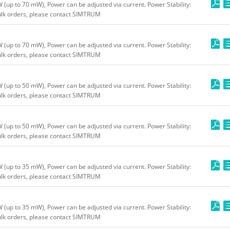
up to 70 mW), Power can be adjusted via current. Power Stability:
bulk orders, please contact SIMTRUM
up to 70 mW), Power can be adjusted via current. Power Stability:
bulk orders, please contact SIMTRUM
up to 50 mW), Power can be adjusted via current. Power Stability:
bulk orders, please contact SIMTRUM
up to 50 mW), Power can be adjusted via current. Power Stability:
bulk orders, please contact SIMTRUM
up to 35 mW), Power can be adjusted via current. Power Stability:
bulk orders, please contact SIMTRUM
up to 35 mW), Power can be adjusted via current. Power Stability:
bulk orders, please contact SIMTRUM