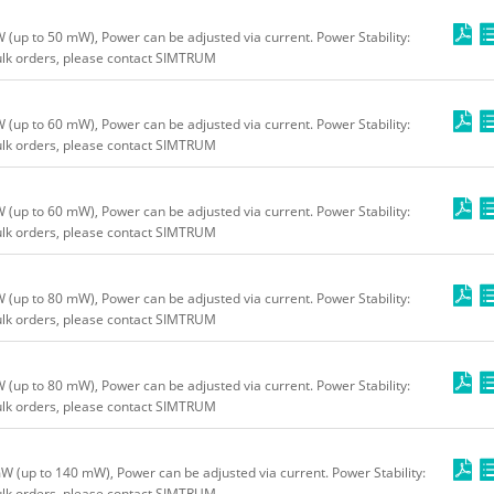
up to 50 mW), Power can be adjusted via current. Power Stability:
bulk orders, please contact SIMTRUM
up to 60 mW), Power can be adjusted via current. Power Stability:
bulk orders, please contact SIMTRUM
up to 60 mW), Power can be adjusted via current. Power Stability:
bulk orders, please contact SIMTRUM
up to 80 mW), Power can be adjusted via current. Power Stability:
bulk orders, please contact SIMTRUM
up to 80 mW), Power can be adjusted via current. Power Stability:
bulk orders, please contact SIMTRUM
(up to 140 mW), Power can be adjusted via current. Power Stability:
bulk orders, please contact SIMTRUM