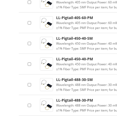
Wavelength: 405 nm Output Power: 60 mW (
±1% Fiber Type: SMF Price per item; for 
LL-Pigtail-405-60-PM
Wavelength: 405 nm Output Power: 60 mW (
±1% Fiber Type: PMF Price per item; for 
LL-Pigtail-450-40-SM
Wavelength: 450 nm Output Power: 40 mW (
±1% Fiber Type: SMF Price per item; for 
LL-Pigtail-450-40-PM
Wavelength: 450 nm Output Power: 40 mW (
±1% Fiber Type: PMF Price per item; for 
LL-Pigtail-488-30-SM
Wavelength: 488 nm Output Power: 30 mW (
±1% Fiber Type: SMF Price per item; for 
LL-Pigtail-488-30-PM
Wavelength: 488 nm Output Power: 30 mW (
±1% Fiber Type: PMF Price per item; for 