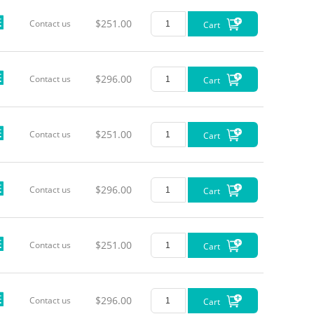
$251.00
Contact us
Cart
$296.00
Contact us
Cart
$251.00
Contact us
Cart
$296.00
Contact us
Cart
$251.00
Contact us
Cart
$296.00
Contact us
Cart