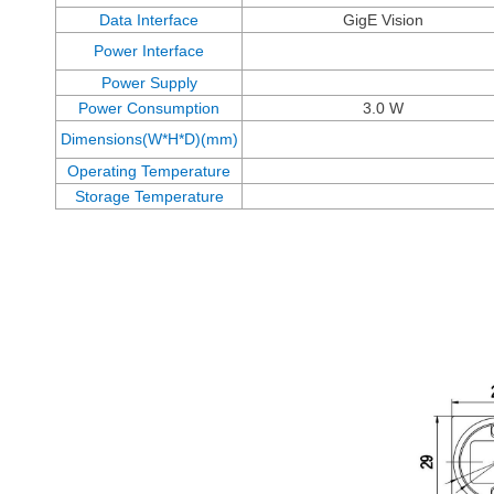
Data Interface
GigE Vision
Power Interface
Power Supply
Power Consumption
3.0 W
Dimensions(W*H*D)(mm)
Operating Temperature
Storage Temperature