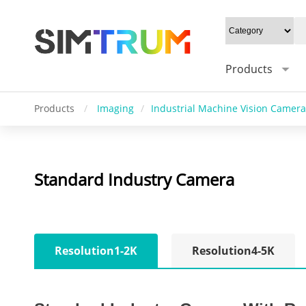
Products
Products
/
Imaging
/
Industrial Machine Vision Camera
Standard Industry Camera
Resolution1-2K
Resolution4-5K