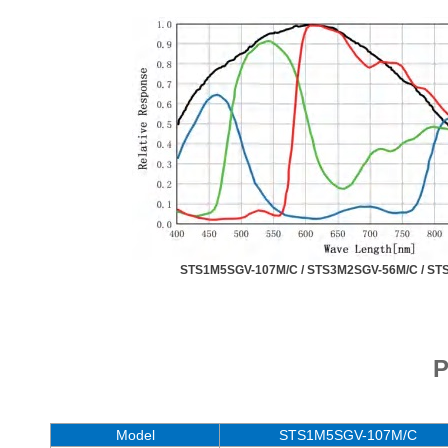
STS1M5SGV-107M/C /
STS3M2SGV-56M/C /
ST
P
Model
STS1M5SGV-107M/C