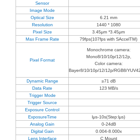
Sensor
Image Mode
Optical Size
6.21 mm
Resolution
1440 * 1080
Pixel Size
3.45μm *3.45μm
Max Frame Rate
79fps(107fps with SAccelTM)
Monochrome camera:
Mono8/10/10p/12/12p,
Pixel Format
Color camera:
Bayer8/10/10p/12/12p/RGB8/YUV4
Dynamic Range
≥71 dB
Data Rate
123 MB/s
Trigger Mode
Trigger Source
Exposure Control
ExposureTime
lμs-10s(Step:lμs)
Analog Gain
0-24dB
Digital Gain
0.004-8.000x
Lens Interface
C Mount