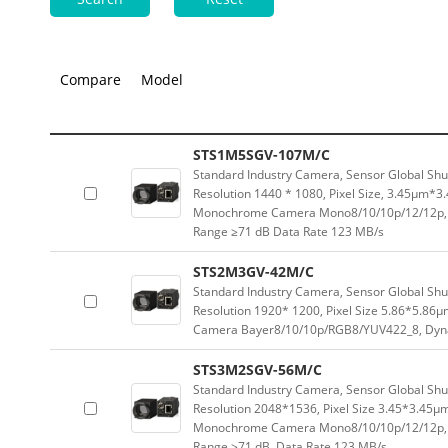
Compare
Model
STS1M5SGV-107M/C
Standard Industry Camera, Sensor Global Sh
Resolution 1440 * 1080, Pixel Size, 3.45μm*
Monochrome Camera Mono8/10/10p/12/12p, 
Range ≥71 dB Data Rate 123 MB/s
STS2M3GV-42M/C
Standard Industry Camera, Sensor Global Sh
Resolution 1920* 1200, Pixel Size 5.86*5.8
Camera Bayer8/10/10p/RGB8/YUV422_8, Dyna
STS3M2SGV-56M/C
Standard Industry Camera, Sensor Global Sh
Resolution 2048*1536, Pixel Size 3.45*3.45μ
Monochrome Camera Mono8/10/10p/12/12p, 
Range ≥71 dB, Data Rate 123 MB/s