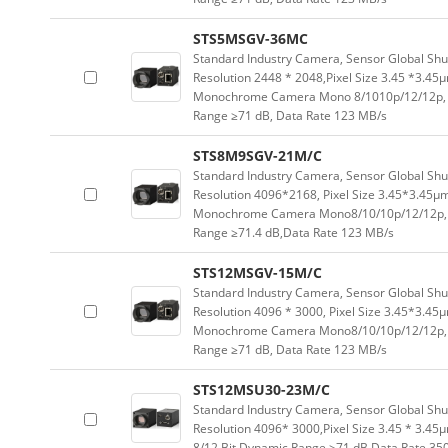
STS5MSGV-36MC
Standard Industry Camera, Sensor Global Sh
Resolution 2448 * 2048,Pixel Size 3.45 *3.45
Monochrome Camera Mono 8/1010p/12/12p, 
Range ≥71 dB, Data Rate 123 MB/s
STS8M9SGV-21M/C
Standard Industry Camera, Sensor Global Sh
Resolution 4096*2168, Pixel Size 3.45*3.45μ
Monochrome Camera Mono8/10/10p/12/12p, 
Range ≥71.4 dB,Data Rate 123 MB/s
STS12MSGV-15M/C
Standard Industry Camera, Sensor Global Sh
Resolution 4096 * 3000, Pixel Size 3.45*3.45
Monochrome Camera Mono8/10/10p/12/12p, 
Range ≥71 dB, Data Rate 123 MB/s
STS12MSU30-23M/C
Standard Industry Camera, Sensor Global Sh
Resolution 4096* 3000,Pixel Size 3.45 * 3.45
8/12 Bit Dynamic Range ≥71 dB Data Rate 35