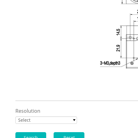
Resolution
Select
Search
Reset