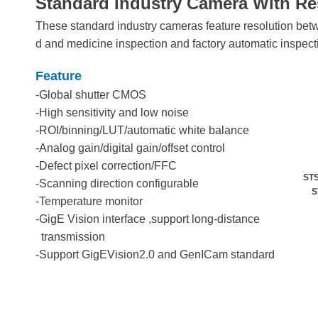
Standard Industry Camera With Re
These standard industry cameras feature resolution bet
d and medicine inspection and factory automatic inspect
Feature
-Global shutter CMOS
-High sensitivity and low noise
-ROI/binning/LUT/automatic white balance
-Analog gain/digital gain/offset control
-Defect pixel correction/FFC
STS
-Scanning direction configurable
STS
-Temperature monitor
-GigE Vision interface ,support long-distance
transmission
-Support GigEVision2.0 and GenICam standard