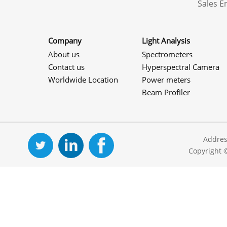
Sales 
Company
Light Analysis
About us
Spectrometers
Contact us
Hyperspectral Camera
Worldwide Location
Power meters
Beam Profiler
Addres
Copyright 