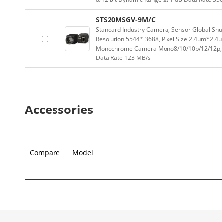
STS20MSGV-9M/C
Standard Industry Camera, Sensor Global Sh
Resolution 5544* 3688, Pixel Size 2.4μm*2.4
Monochrome Camera Mono8/10/10p/12/12p, C
Data Rate 123 MB/s
Accessories
Compare
Model