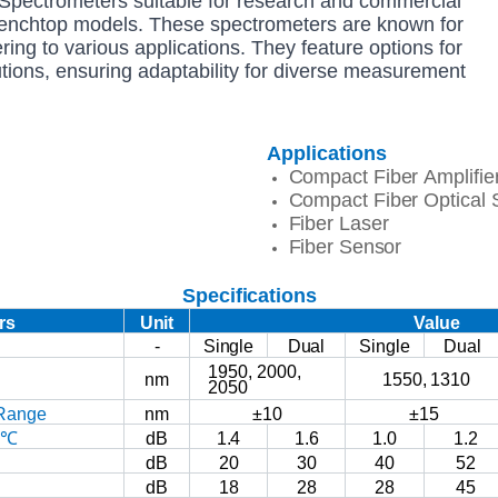
pectrometers suitable for research and commercial
Benchtop models. These spectrometers are known for
tering to various applications. They feature options for
utions, ensuring adaptability for diverse measurement
Applications
Compact
Fiber
Amplifie
Compact
Fiber
Optical
Fiber
Laser
Fiber
Sensor
Specifications
rs
Unit
Value
-
Single
Dual
Single
Dual
1950,
2000,
nm
1550,
1310
2050
Range
nm
±10
±15
3℃
dB
1.4
1.6
1.0
1.2
dB
20
30
40
52
dB
18
28
28
45