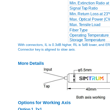
Min.
Extinction
Ratio at
Signal
Tap
Ratio
Min.
Return
Loss
at
23
Max. Optical
Power
(C
Max.
Tensile
Load
Fiber
Type
Operating
Temperature
Storage
Temperature
With connectors,
IL
is
0.3dB
higher,
RL
is
5dB
lower,
and
E
Connector
key
is
aligned
to slow
axis.
More
Details
Options
for
Working
Axis
Option
1,
2x1