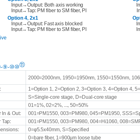
Input→Output: Both axis working
I
Input→Tap:
PM fiber to
SM
fiber,
PI
I
Option
4,
2x1
Op
Input→Output:
Fast
axis
blocked
I
Input→Tap:
PM fiber to
SM
fiber,
PI
I
ive
⑪
-⑨-⑩⑩
2000=2000nm,
1950=1950nm,
1550=1550nm,
106
:
1=Option
1,
2=Option
2,
3=Option
3,
4=Option
4,
5
S=Single-core
stage,
D=Dual-core
stage
01=1%,
02=2%,
...,
50=50%
r
In
&
Out:
001=PM1550,
003=PM980,
045=PM1950,
SSS=Sp
r
Tap:
001=PM1550,
003=PM980,
004=Hi1060,
008=SMF
ensions:
0=φ5.5x40mm,
S=Specified
0=bare
fiber,
1=900μm
loose tube