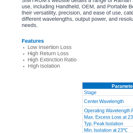
SIMTRUM's website details a range of Raman S
use, including Handheld, OEM, and Portable 
their versatility, precision, and ease of use, ca
different wavelengths, output power, and resol
needs.
Features
Low
Insertion
Loss
High Return Loss
High Extinction
Ratio
High
Isolation
Paramete
Stage
Center
Wavelength
Operating
Wavelength
Max.
Excess
Loss at 2
Typ.
Peak
Isolation
Min.
Isolation
at
23℃