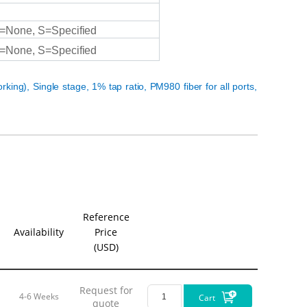
1. 
=None,
S=Specified
- 
=None,
S=Specified
- 
whil
- 
orking), Single stage,
1%
tap
ratio,
PM980 fiber for all ports,
thro
2. S
- 
- 
sign
- 
Reference
Availability
Price
Filters a
(USD)
are crucia
Q:What d
Request for
4-6 Weeks
Cart
quote
A:
The Ope