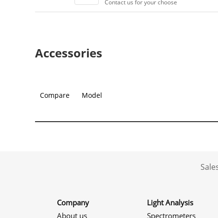
Contact us for your choose
Accessories
Compare
Model
Sale
Company
Light Analysis
About us
Spectrometers