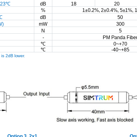
23℃
dB
18
20
%
1±0.2%,
2±0.4%,
5±1%,
1
℃
dB
50
W)
mW
300
N
5
-
PM
Panda
Fibe
℃
0~+70
℃
-40~+85
R
is
2dB
lower.
Option
3,
2x1
Op