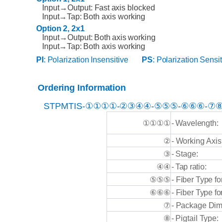
Input→Output:
Fast
axis blocked
Input→Tap:
Both
axis
working
Option
2,
2x1
Input→Output:
Both
axis
working
Input→Tap:
Both
axis
working
PI
:
Polarization
Insensitive
PS
:
Polarization
Sensit
Ordering
Information
STPMTIS
-①①①①-②③④④-⑤⑤⑤-⑥⑥⑥-⑦⑧
①①①①
-
Wavelength:
-
Working
Axis
②
-
Stage:
③
-
Tap
ratio:
④④
-
Fiber
Type
fo
⑤⑤⑤
⑥⑥⑥
-
Fiber
Type
fo
⑦
-
Package
Dim
⑧
-
Pigtail
Type: