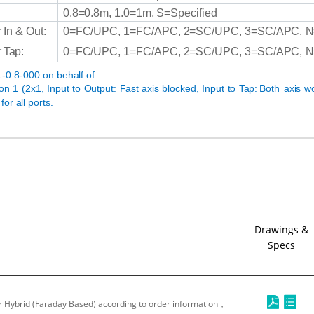
0.8=0.8m,
1.0=1m,
S=Specified
r
In
&
Out:
0=FC/UPC,
1=FC/APC,
2=SC/UPC,
3=SC/APC,
N
r
Tap:
0=FC/UPC,
1=FC/APC,
2=SC/UPC,
3=SC/APC,
N
-0.8-000
on
behalf
of:
ion
1
(2x1, Input to Output:
Fast
axis blocked, Input to
Tap:
Both
axis w
for
all
ports.
Drawings &
Specs
 Hybrid (Faraday Based) according to order information，