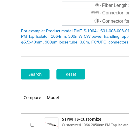
-
Fiber
Length:
⑨
⑩⑩
-
Connector
fo
⑪
-
Connector
fo
For
example:
Product
model
PMTIS-1064-1S01-003-003-01
PM
Tap
Isolator,
1064nm, 300mW
CW power handling, opt
φ5.5x40mm, 900μm loose tube,
0.8m,
FC/UPC
connectors
Search
Reset
Compare
Model
STPMTIS-Customize
Customized 1064-2050nm PM Tap Isolator