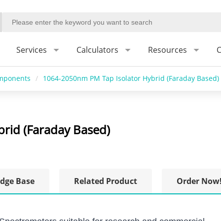
Services
Calculators
Resources
C
omponents
/
1064-2050nm PM Tap Isolator Hybrid (Faraday Based)
rid (Faraday Based)
dge Base
Related Product
Order Now