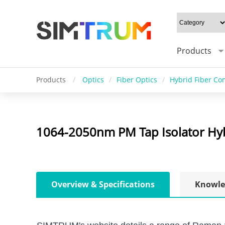
Products
Products
/
Optics
/
Fiber Optics
/
Hybrid Fiber C
1064-2050nm PM Tap Isolator Hyb
Overview & Specifications
Knowle