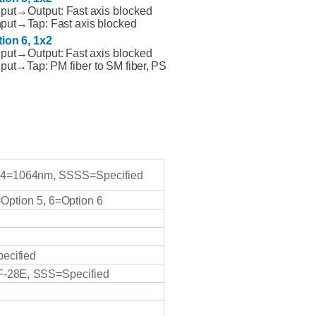
nput→Output:
Fast
axis blocked
- 
nput→Tap:
Fast
axis
blocked
(TGG
tion
6,
1x2
- 
nput→Output:
Fast
axis
blocked
nput→Tap:
PM fiber to
SM
fiber,
PS
prot
2. 
- 
- 
and 
load
4=1064nm,
SSSS=Specified
- 
requ
=Option
5,
6=Option
6
In summary
Gallium Ga
ecified
-28E,
SSS=Specified
Q:What i
A:
Pass Ba
characteri