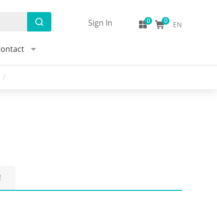
Sign In
EN
ontact
/
!
Q:What is