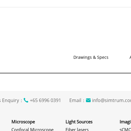
Drawings & Specs
s Enquiry：
+65 6996 0391 Email：
info@simtrum
Microscope
Light Sources
Imag
Confocal Microscope
Fiber lasers
sCMO