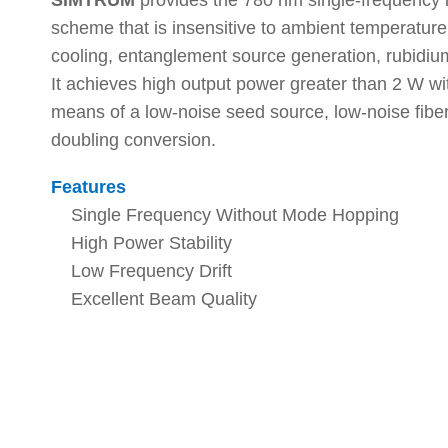
SIMTRUM
provides the 780 nm single-frequency na
scheme that is insensitive to ambient temperature 
cooling, entanglement source generation, rubidi
It achieves high output power greater than 2 W wi
means of a low-noise seed source, low-noise fiber
doubling conversion.
Features
Single Frequency Without Mode Hopping
High Power Stability
Low Frequency Drift
Excellent Beam Quality