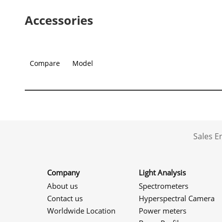
Accessories
Compare
Model
Sales 
Company
Light Analysis
About us
Spectrometers
Contact us
Hyperspectral Camera
Worldwide Location
Power meters