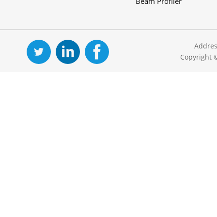
Beam Profiler
Addres
Copyright 