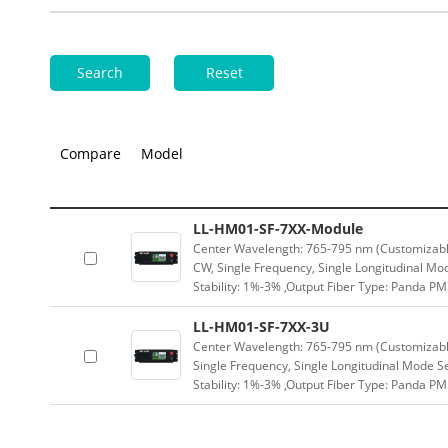
Search
Reset
Compare
Model
LL-HM01-SF-7XX-Module
Center Wavelength: 765-795 nm (Customizabl
CW, Single Frequency, Single Longitudinal Mo
Stability: 1%-3% ,Output Fiber Type: Panda 
LL-HM01-SF-7XX-3U
Center Wavelength: 765-795 nm (Customizabl
Single Frequency, Single Longitudinal Mode 
Stability: 1%-3% ,Output Fiber Type: Panda P