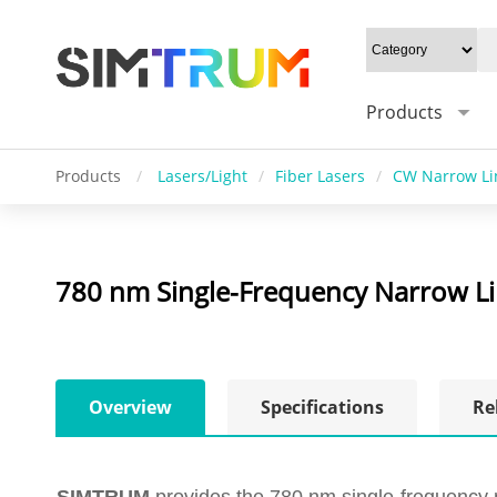
Products
Products
/
Lasers/Light
/
Fiber Lasers
/
CW Narrow L
780 nm Single-Frequency Narrow Li
Overview
Specifications
Re