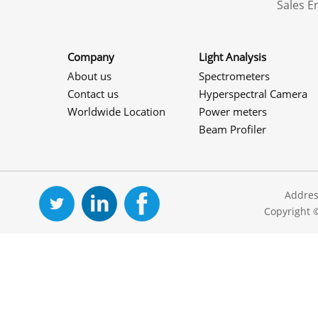
Sales 
Company
Light Analysis
About us
Spectrometers
Contact us
Hyperspectral Camera
Worldwide Location
Power meters
Beam Profiler
Addres
Copyright 