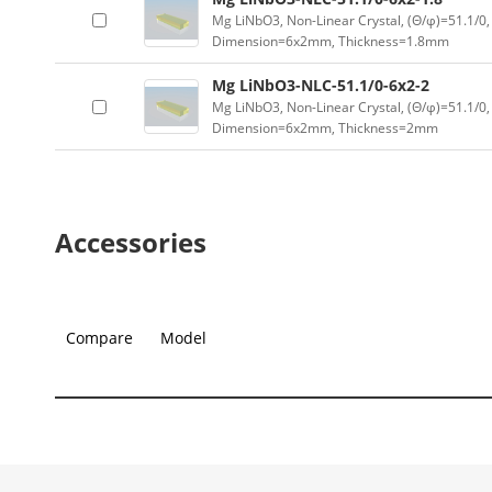
Mg LiNbO3, Non-Linear Crystal, (Θ/φ)=51.1/0,
Dimension=6x2mm, Thickness=1.8mm
Mg LiNbO3-NLC-51.1/0-6x2-2
Mg LiNbO3, Non-Linear Crystal, (Θ/φ)=51.1/0,
Dimension=6x2mm, Thickness=2mm
Accessories
Compare
Model