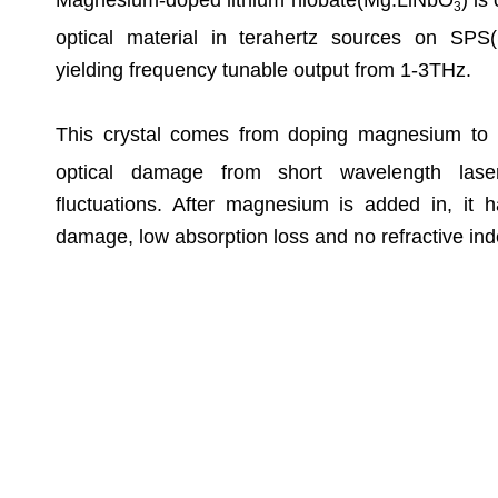
Magnesium-doped lithium niobate(Mg:LiNbO
) is
3
optical material in terahertz sources on SPS(
yielding frequency tunable output from 1-3THz.
This crystal comes from doping magnesium to
optical damage from short wavelength laser
fluctuations. After magnesium is added in, it h
damage, low absorption loss and no refractive index