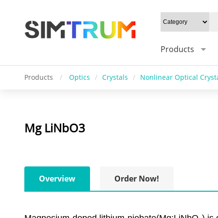
Products
Products
/
Optics
/
Crystals
/
Nonlinear Optical Cryst
Mg LiNbO3
Overview
Order Now!