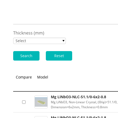
Thickness (mm)
Select
Search
Reset
Compare
Model
Mg LiNbO3-NLC-51.1/0-6x2-0.8
Mg LiNbO3, Non-Linear Crystal, (Θ/φ)=51.1/0,
Dimension=6x2mm, Thickness=0.8mm
Mg LiNbO3-NLC-51.1/0-6x2-1.8