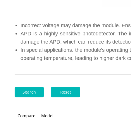
Incorrect voltage may damage the module. Ensur
APD is a highly sensitive photodetector. The i
damage the APD, which can reduce its detection
In special applications, the module's operatin
operating temperature, leading to higher dark c
Search
Reset
Compare
Model