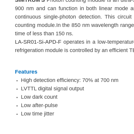
SIMTRUM'S
Photon counting module is an ultra-
900 nm and can function in both linear mode an
continuous single-photon detection. This circu
counting module.In the 850 nm wavelength range,
time of less than 150 ns.
LA-SR01-Si-APD-F
operates in a low-temperature
refrigeration module is controlled by an efficient 
Features
High detection efficiency: 70% at 700 nm
LVTTL digital signal output
Low dark count
Low after-pulse
Low time jitter