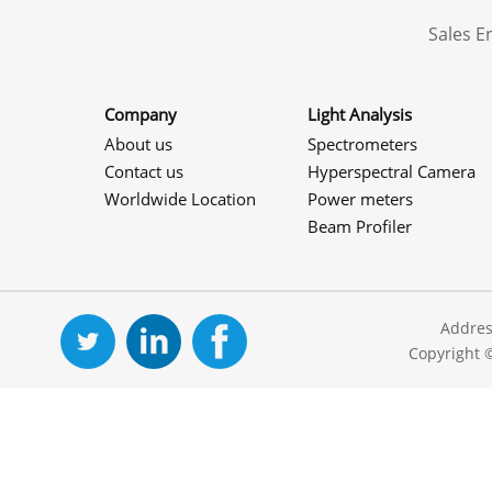
Sales 
Company
Light Analysis
About us
Spectrometers
Contact us
Hyperspectral Camera
Worldwide Location
Power meters
Beam Profiler
Addres
Copyright 