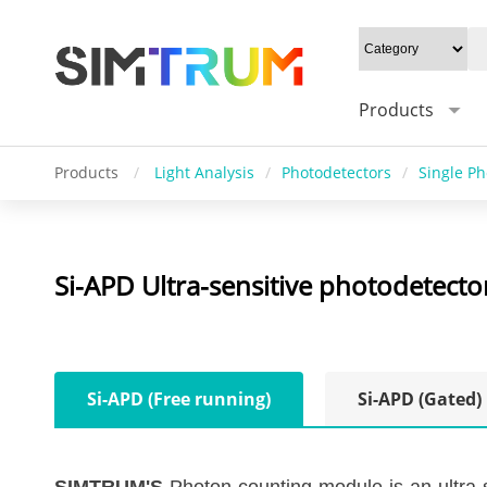
Products
Products
/
Light Analysis
/
Photodetectors
/
Single P
Si-APD Ultra-sensitive photodetect
Si-APD (Free running)
Si-APD (Gated)