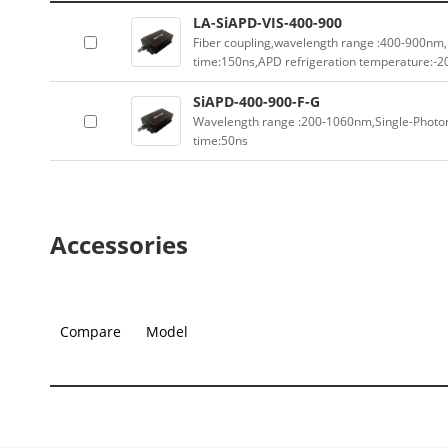
LA-SiAPD-VIS-400-900
Fiber coupling,wavelength range :400-900nm
time:150ns,APD refrigeration temperature:-
SiAPD-400-900-F-G
Wavelength range :200-1060nm,Single-Photo
time:50ns
Accessories
Compare
Model