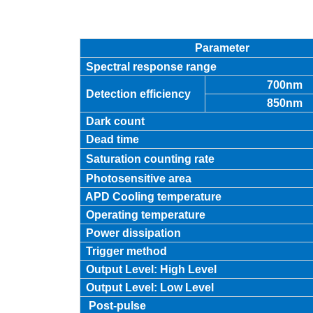
Parameter
Spectral response range
700nm
Detection efficiency
850nm
Dark count
Dead time
Saturation counting rate
Photosensitive area
APD Cooling temperature
Operating temperature
Power dissipation
Trigger method
Output Level: High Level
Output Level: Low Level
Post-pulse