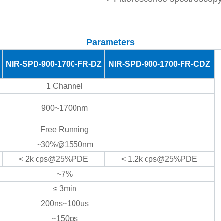
Parameters
NIR-SPD-900-1700-FR-DZ
NIR-SPD-900-1700-FR-CDZ
1 Channel
900~1700nm
Free Running
~30%@1550nm
< 2k cps@25%PDE
< 1.2k cps@25%PDE
~7%
≤ 3min
200ns~100us
~150ps