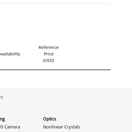
Product S
Reference
Availability
Price
(USD)
.com
ing
Optics
S Camera
Nonlinear Crystals