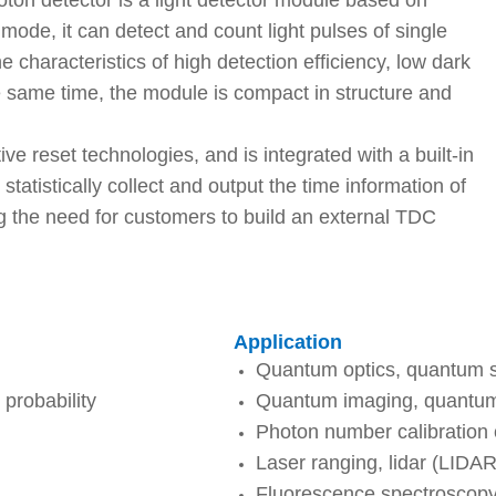
on detector is a light detector module based on
ode, it can detect and count light pulses of single
he characteristics of high detection efficiency, low dark
he same time, the module is compact in structure and
e reset technologies, and is integrated with a built-in
statistically collect and output the time information of
ng the need for customers to build an external TDC
Application
Quantum optics, quantum 
probability
Quantum imaging, quantu
Photon number calibration o
Laser ranging, lidar (LIDAR
Fluorescence spectroscopy