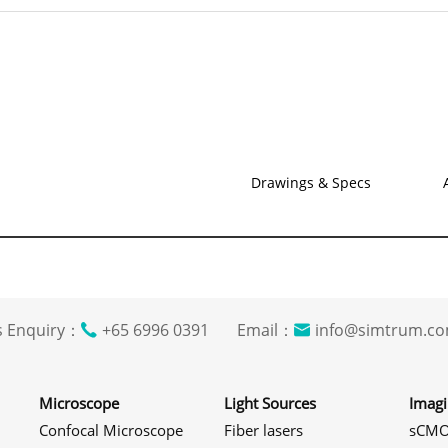
Drawings & Specs
s Enquiry：
+65 6996 0391 Email：
info@simtrum
Microscope
Light Sources
Imag
Confocal Microscope
Fiber lasers
sCMO