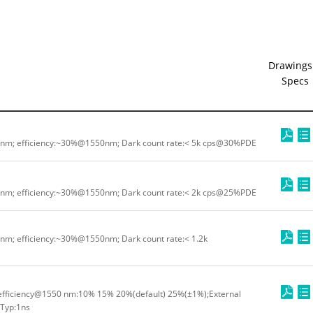
Drawings
Specs
0nm; efficiency:~30%@1550nm; Dark count rate:< 5k cps@30%PDE
0nm; efficiency:~30%@1550nm; Dark count rate:< 2k cps@25%PDE
nm; efficiency:~30%@1550nm; Dark count rate:< 1.2k
fficiency@1550 nm:10% 15% 20%(default) 25%(±1%);External
:Typ:1ns