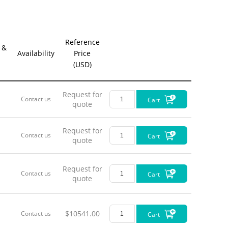
Reference
 &
Availability
Price
(USD)
Request for
Contact us
Cart
quote
Request for
Contact us
Cart
quote
Interfac
•
PWR/U
Request for
•
USB
US
Contact us
Cart
quote
•
Status
s
•
FC/PC
D
•
DET OU
•
AUX O
$10541.00
Contact us
Cart
•
TRIG IN