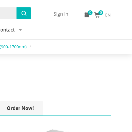
Sign In
EN
ontact
r(900-1700nm)
/
Order Now!