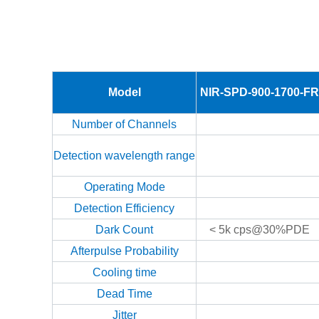
Model
NIR-SPD-900-1700-FR
Number of Channels
Detection wavelength range
Operating Mode
Detection Efficiency
Dark Count
< 5k cps@30%PDE
Afterpulse Probability
Cooling time
Dead Time
Jitter