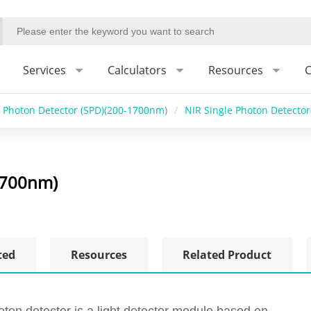
Services
Calculators
Resources
C
e Photon Detector (SPD)(200-1700nm)
/
NIR Single Photon Detecto
1700nm)
ted
Resources
Related Product