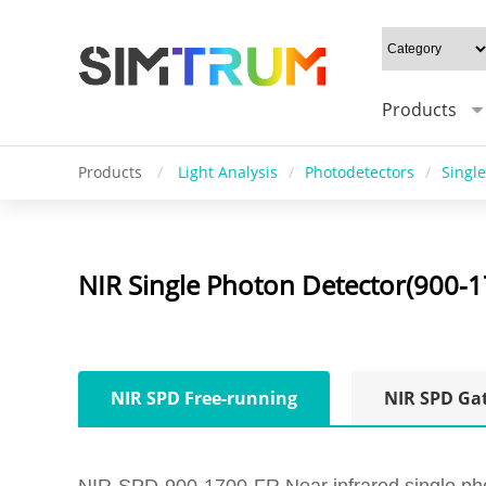
Products
Products
/
Light Analysis
/
Photodetectors
/
Singl
NIR Single Photon Detector(900-
NIR SPD Free-running
NIR SPD Ga