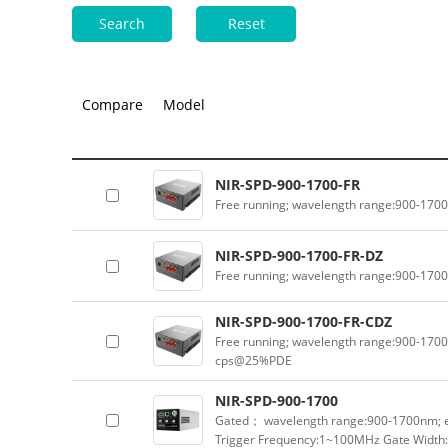
Search
Reset
Compare
Model
NIR-SPD-900-1700-FR
Free running; wavelength range:900-170
NIR-SPD-900-1700-FR-DZ
Free running; wavelength range:900-170
NIR-SPD-900-1700-FR-CDZ
Free running; wavelength range:900-1700
cps@25%PDE
NIR-SPD-900-1700
Gated； wavelength range:900-1700nm; e
Trigger Frequency:1~100MHz Gate Width