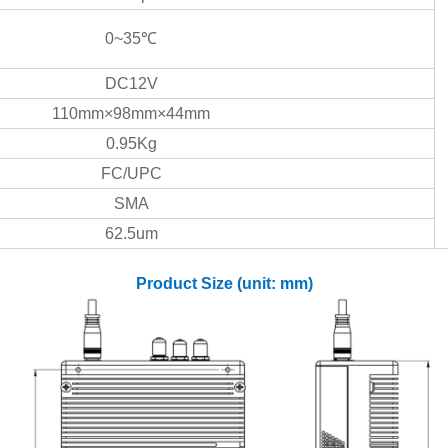
0~35℃
DC12V
110mm×98mm×44mm
0.95Kg
FC/UPC
SMA
62.5um
Product Size (unit: mm)