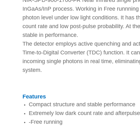
NIR-SPD-900-1700-FR Near infrared single phot
InGaAs/InP process. Working in Free runnning m
photon level under low light conditions. It has t
count rate and low post-pulse probability. At t
stable in performance.
The detector employs active quenching and activ
Time-to-Digital Converter (TDC) function. It can 
incoming single photons in real time, eliminati
system.
Features
Compact structure and stable performance
Extremely low dark count rate and afterpulse 
-Free running