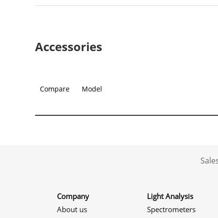
Accessories
Compare
Model
Sale
Company
Light Analysis
About us
Spectrometers