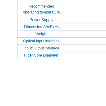
Recommended
operating temperature
Power Supply
Dimension (WxDxH)
Weight
Optical Input Interface
Input/Output Interface
Fiber Core Diameter