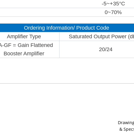
-5~+35°C
0~70%
Ordering Information/ Product Code
Amplifier Type
Saturated Output Power (
A-GF = Gain Flattened
20/24
Booster Amplifier
Drawin
& Spec