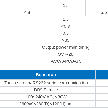
16
4.8
5.5
1.5
<0.3
0.5
>35
Output power monitoring
SMF-28
ACC/ APC/AGC
Benchtop
Touch screen/ RS232 serial communication
DB9 Female
100~240V AC, <30W
260(W)×280(D)×120(H)mm