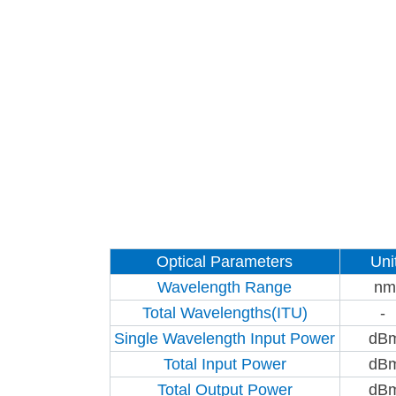
Optical Parameters
Uni
Wavelength Range
nm
Total Wavelengths(ITU)
-
Single Wavelength Input Power
dB
Total Input Power
dB
Total Output Power
dB