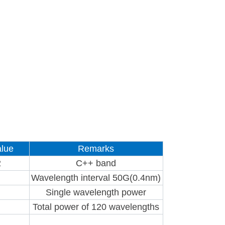
lue
Remarks
2
C++ band
Wavelength interval 50G(0.4nm)
Single wavelength power
Total power of 120 wavelengths