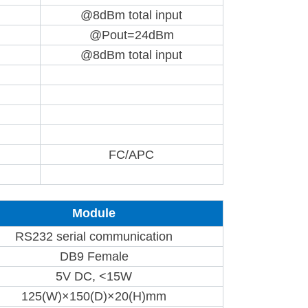
@8dBm total input
@Pout=24dBm
@8dBm total input
FC/APC
Module
RS232 serial communication
DB9 Female
5V DC, <15W
125(W)×150(D)×20(H)mm