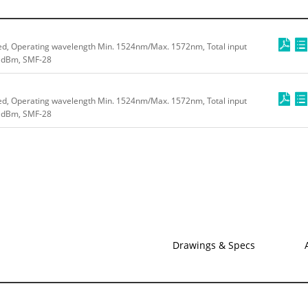
ed, Operating wavelength Min. 1524nm/Max. 1572nm, Total input
0 dBm, SMF-28
ed, Operating wavelength Min. 1524nm/Max. 1572nm, Total input
4 dBm, SMF-28
Drawings & Specs