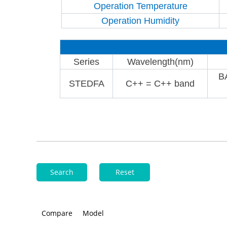
Operation Temperature
Operation Humidity
Series
Wavelength(nm)
B
STEDFA
C++ = C++ band
Search
Reset
Compare
Model