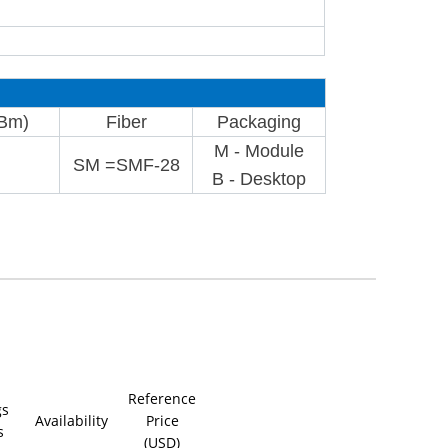
dBm)
Fiber
Packaging
M - Module
SM =SMF-28
B - Desktop
Reference
gs
Availability
Price
s
(USD)