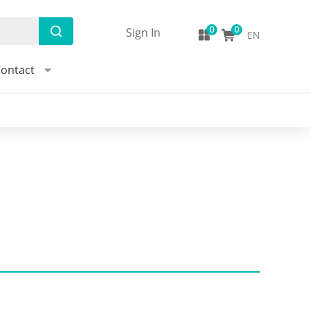
Sign In
EN
ontact