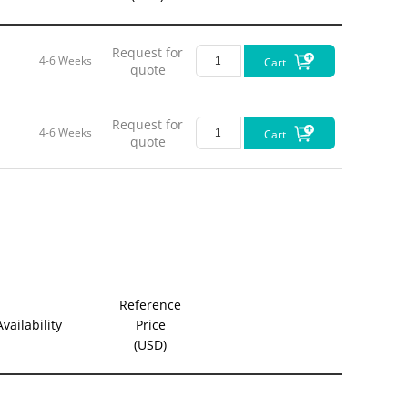
Request for
4-6 Weeks
Cart
quote
Request for
4-6 Weeks
Cart
quote
Reference
Availability
Price
(USD)