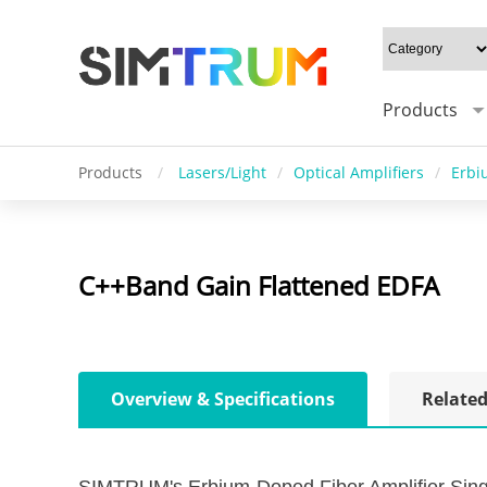
Products
Products
/
Lasers/Light
/
Optical Amplifiers
/
Erbi
C++Band Gain Flattened EDFA
Overview & Specifications
Related