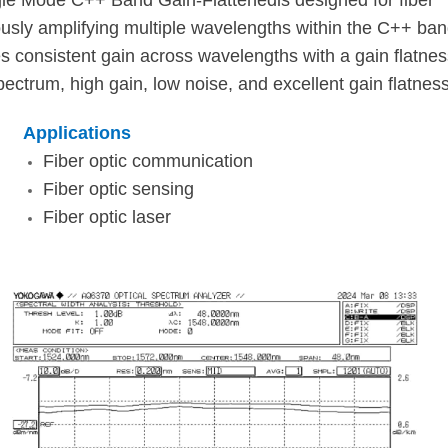
e Mode C++ Band Gain-Flattenedis designed for fiber
sly amplifying multiple wavelengths within the C++ ba
consistent gain across wavelengths with a gain flatnes
pectrum, high gain, low noise, and excellent gain flatness
Applications
Fiber optic communication
Fiber optic sensing
Fiber optic laser