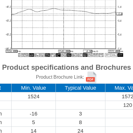
Product specifications and Brochures
Product Brochure Link:
t
Min. Value
Typical Value
Max. Va
1524
157
120
m
-16
3
m
5
8
m
14
24