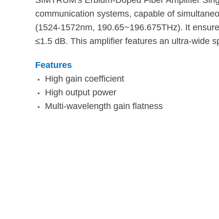
SIMTRUM's Erbium-Doped Fiber Amplifier Singl
communication systems, capable of simultaneou
(1524-1572nm, 190.65~196.675THz). It ensures 
≤1.5 dB. This amplifier features an ultra-wide s
Features
High gain coefficient
High output power
Multi-wavelength gain flatness