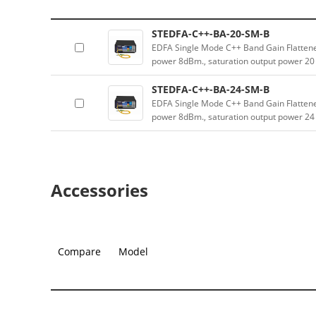
STEDFA-C++-BA-20-SM-B
EDFA Single Mode C++ Band Gain Flatten
power 8dBm., saturation output power 2
STEDFA-C++-BA-24-SM-B
EDFA Single Mode C++ Band Gain Flatten
power 8dBm., saturation output power 2
Accessories
Compare
Model