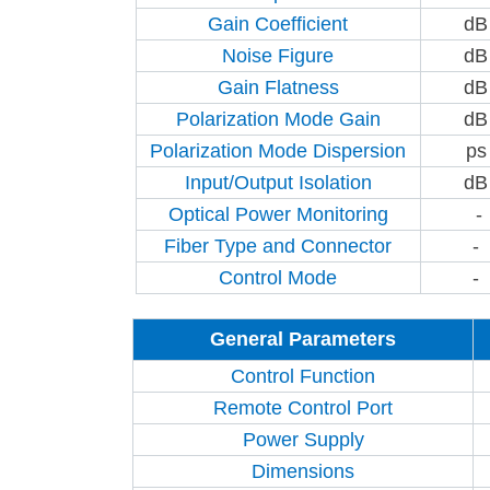
Gain Coefficient
dB
Noise Figure
dB
Gain Flatness
dB
Polarization Mode Gain
dB
Polarization Mode Dispersion
ps
Input/Output Isolation
dB
Optical Power Monitoring
-
Fiber Type and Connector
-
Control Mode
-
General Parameters
Control Function
Remote Control Port
Power Supply
Dimensions