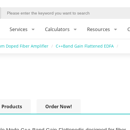
Services
Calculators
Resources
C
um Doped Fiber Amplifier
/
C++Band Gain Flattened EDFA
/
 Products
Order Now!