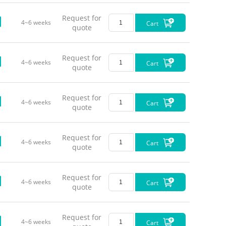
Request for
4~6 weeks
Cart
Red (63
quote
Request for
4~6 weeks
Cart
quote
Request for
4~6 weeks
Cart
quote
Request for
4~6 weeks
Cart
quote
Request for
4~6 weeks
Cart
quote
Request for
4~6 weeks
Cart