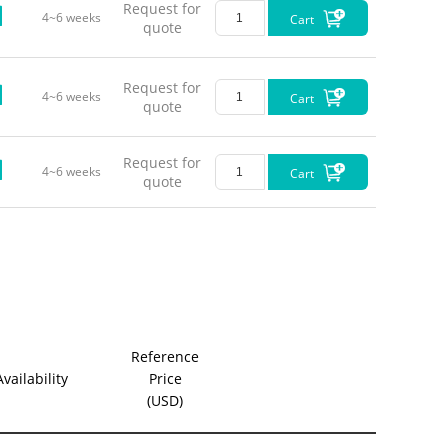
Request for
4~6 weeks
Cart
quote
Request for
4~6 weeks
Cart
quote
Request for
4~6 weeks
Cart
quote
Reference
Availability
Price
(USD)