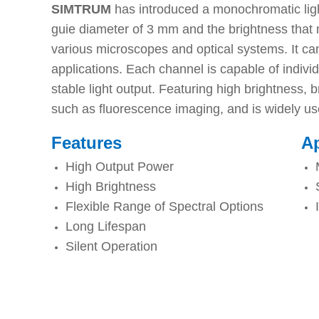
SIMTRUM
has introduced a monochromatic light
guie diameter of 3 mm and the brightness that m
various microscopes and optical systems. It ca
applications. Each channel is capable of individu
stable light output. Featuring high brightness, b
such as fluorescence imaging, and is widely used 
Features
Ap
High Output Power
High Brightness
Flexible Range of Spectral Options
Long Lifespan
Silent Operation