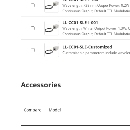
Wavelength: 738 nm ;Output Power: 0.2W 
Continuous Output, Default TTL Modulatio
LL-CC01-SLE-I-001
Wavelength: White; Output Power: 1.3W; 
Continuous Output, Default TTL Modulatio
LL-CC01-SLE-Customized
Customizable parameters include wavele
Accessories
Compare
Model