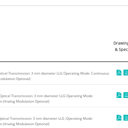
Drawin
& Spec
tical Transmission: 3 mm diameter LLG Operating Mode: Continuous
odulation Optional)
Optical Transmission: 3 mm diameter LLG Operating Mode:
n (Analog Modulation Optional)
ptical Transmission: 3 mm diameter LLG ;Operating Mode:
n (Analog Modulation Optional)