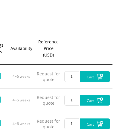
Opt
Green-Y
Reference
gs
Availability
Price
s
(USD)
Request for
4~6 weeks
Cart
quote
Request for
4~6 weeks
Cart
quote
Request for
4~6 weeks
Cart
quote