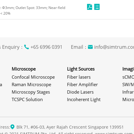
er: Φ3mm; Outlet Spot: 33mm; Near-field
 < 20%
s Enquiry：
+65 6996 0391 Email：
info@simtrum
Microscope
Light Sources
Imag
Confocal Microscope
Fiber lasers
sCMO
a
Raman Microscope
Fiber Amplifier
SW/M
Microscopy Stages
Diode Lasers
Infra
TCSPC Solution
Incoherent Light
Micr
ress:
Blk 71, #06-03, Ayer Rajah Crescent Singapore 139951
ht © 2021 SIMTRUM Pte. Ltd. All right reserved. www.simtrum.com