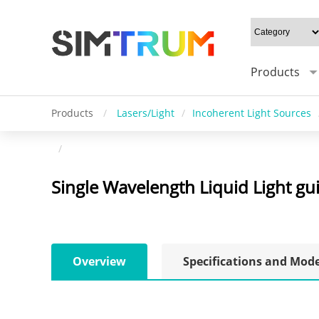
Products
Products
/
Lasers/Light
/
Incoherent Light Sources
/
Single Wavelength Liquid Light gu
Overview
Specifications and Mod