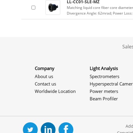
LL-CC01-SLE-MZ
Matching liquid core fiber core diamet
Divergence Angle: 62mrad; Power Loss:
Sale
Company
Light Analysis
About us
Spectrometers
Contact us
Hyperspectral Camer
Worldwide Location
Power meters
Beam Profiler
Add
Copyrig