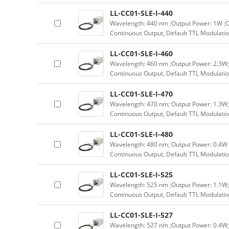
LL-CC01-SLE-I-440
Wavelength: 440 nm ;Output Power: 1W ;O
Continuous Output, Default TTL Modulatio
LL-CC01-SLE-I-460
Wavelength: 460 nm ;Output Power: 2.3W;
Continuous Output, Default TTL Modulatio
LL-CC01-SLE-I-470
Wavelength: 470 nm; Output Power: 1.3W;
Continuous Output, Default TTL Modulatio
LL-CC01-SLE-I-480
Wavelength: 480 nm; Output Power: 0.4W 
Continuous Output, Default TTL Modulatio
LL-CC01-SLE-I-525
Wavelength: 525 nm ;Output Power: 1.1W;
Continuous Output, Default TTL Modulatio
LL-CC01-SLE-I-527
Wavelength: 527 nm ;Output Power: 0.4W;