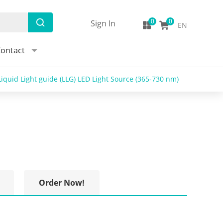
Sign In
EN
ontact
iquid Light guide (LLG) LED Light Source (365-730 nm)
Order Now!