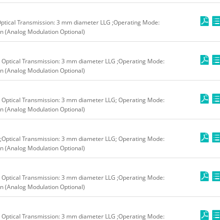
ptical Transmission: 3 mm diameter LLG ;Operating Mode:
n (Analog Modulation Optional)
 Optical Transmission: 3 mm diameter LLG ;Operating Mode:
n (Analog Modulation Optional)
 Optical Transmission: 3 mm diameter LLG; Operating Mode:
n (Analog Modulation Optional)
;Optical Transmission: 3 mm diameter LLG; Operating Mode:
n (Analog Modulation Optional)
 Optical Transmission: 3 mm diameter LLG ;Operating Mode:
n (Analog Modulation Optional)
 Optical Transmission: 3 mm diameter LLG ;Operating Mode: