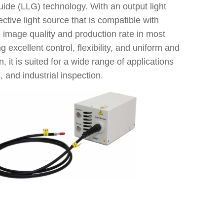
Model
ide (LLG) technology. With an output light
UV-BLUE
tive light source that is compatible with
 image quality and production rate in most
g excellent control, flexibility, and uniform and
, it is suited for a wide range of applications
, and industrial inspection.
Outpu
Mod
Opt
Ope