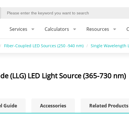
Services
Calculators
Resources
C
/
Fiber-Coupled LED Sources (250 -940 nm)
/
Single Wavelength L
ide (LLG) LED Light Source (365-730 nm)
el Guide
Accessories
Related Products