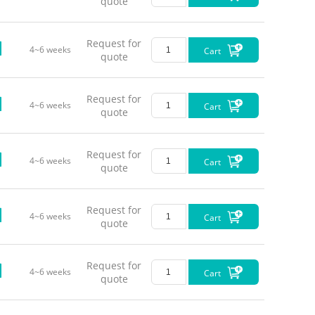
quote
Typica
Request for
4~6 weeks
Cart
quote
Request for
4~6 weeks
Cart
quote
Request for
4~6 weeks
Cart
quote
Request for
4~6 weeks
Cart
quote
Request for
4~6 weeks
Cart
quote