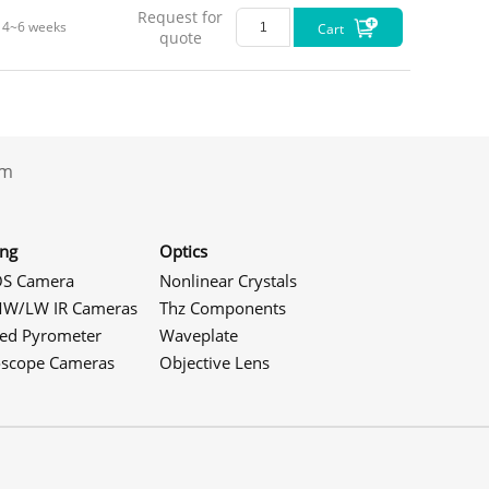
Request for
4~6 weeks
Cart
quote
.com
ing
Optics
S Camera
Nonlinear Crystals
W/LW IR Cameras
Thz Components
red Pyrometer
Waveplate
Dimen
oscope Cameras
Objective Lens