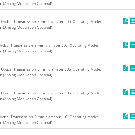
n (Analog Modulation Optional)
 Optical Transmission: 3 mm diameter LLG ;Operating Mode:
n (Analog Modulation Optional)
ptical Transmission: 3 mm diameter LLG; Operating Mode:
n (Analog Modulation Optional)
 Optical Transmission: 3 mm diameter LLG ;Operating Mode:
n (Analog Modulation Optional)
 Optical Transmission: 3 mm diameter LLG; Operating Mode:
n (Analog Modulation Optional)
ptical Transmission: 3 mm diameter LLG; Operating Mode:
n (Analog Modulation Optional)