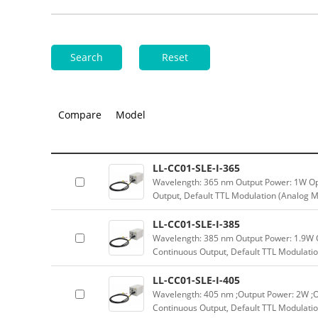
Search
Reset
Compare
Model
LL-CC01-SLE-I-365
Wavelength: 365 nm Output Power: 1W Op
Output, Default TTL Modulation (Analog M
LL-CC01-SLE-I-385
Wavelength: 385 nm Output Power: 1.9W 
Continuous Output, Default TTL Modulatio
LL-CC01-SLE-I-405
Wavelength: 405 nm ;Output Power: 2W ;O
Continuous Output, Default TTL Modulatio