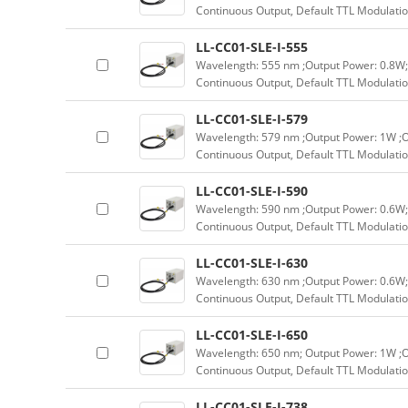
Continuous Output, Default TTL Modulatio
LL-CC01-SLE-I-555
Wavelength: 555 nm ;Output Power: 0.8W;
Continuous Output, Default TTL Modulatio
LL-CC01-SLE-I-579
Wavelength: 579 nm ;Output Power: 1W ;O
Continuous Output, Default TTL Modulatio
LL-CC01-SLE-I-590
Wavelength: 590 nm ;Output Power: 0.6W;
Continuous Output, Default TTL Modulatio
LL-CC01-SLE-I-630
Wavelength: 630 nm ;Output Power: 0.6W;
Continuous Output, Default TTL Modulatio
LL-CC01-SLE-I-650
Wavelength: 650 nm; Output Power: 1W ;O
Continuous Output, Default TTL Modulatio
LL-CC01-SLE-I-738