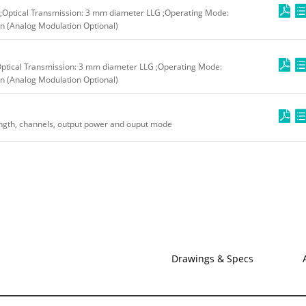
;Optical Transmission: 3 mm diameter LLG ;Operating Mode:
n (Analog Modulation Optional)
Optical Transmission: 3 mm diameter LLG ;Operating Mode:
n (Analog Modulation Optional)
ngth, channels, output power and ouput mode
Drawings & Specs