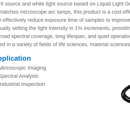
 source and white light source based on Liquid Light Gu
atches microscope arc lamps, this product is a cost-effec
n effectively reduce exposure time of samples to improve
ally setting the light intensity in 1% increments, providin
road spectral coverage, long lifespan, and quiet operation
in a variety of fields of life sciences, material sciences
plication
Microscopic Imaging
Spectral Analysis
Industrial Inspection