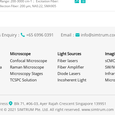
ange: 200-3000 cm-1； Excitation Fiber:
lection Fiber: 200 μm, NA0.22, SMA905
s Enquiry：
+65 6996 0391 Email：
info@simtrum
Microscope
Light Sources
Imag
Confocal Microscope
Fiber lasers
sCMO
a
Raman Microscope
Fiber Amplifier
SW/M
Microscopy Stages
Diode Lasers
Infra
TCSPC Solution
Incoherent Light
Micr
ress:
Blk 71, #06-03, Ayer Rajah Crescent Singapore 139951
ht © 2021 SIMTRUM Pte. Ltd. All right reserved. www.simtrum.com