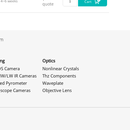
4~6 weeks
Cart
quote
.com
ing
Optics
S Camera
Nonlinear Crystals
W/LW IR Cameras
Thz Components
red Pyrometer
Waveplate
oscope Cameras
Objective Lens