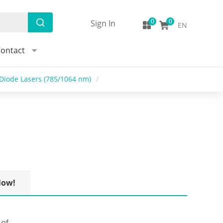
Sign In
EN
ontact
Diode Lasers (785/1064 nm)
/
Now!