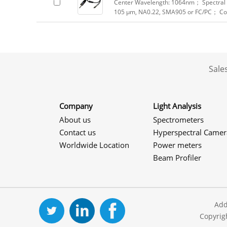
Center Wavelength: 1064nm； Spectral R
105 μm, NA0.22, SMA905 or FC/PC； Col
Sale
Company
Light Analysis
About us
Spectrometers
Contact us
Hyperspectral Camer
Worldwide Location
Power meters
Beam Profiler
Add
Copyrig