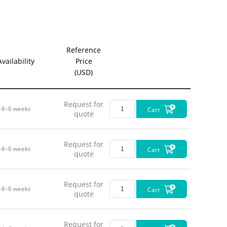
Reference
Availability
Price
(USD)
Request for
4~6 weeks
Cart
quote
Request for
4~6 weeks
Cart
quote
Request for
4~6 weeks
Cart
quote
Request for