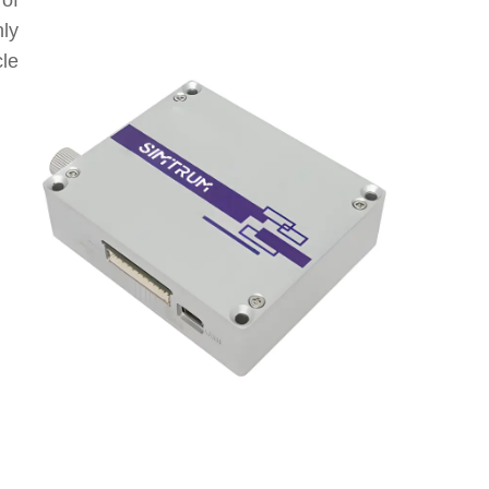
of
nly
le