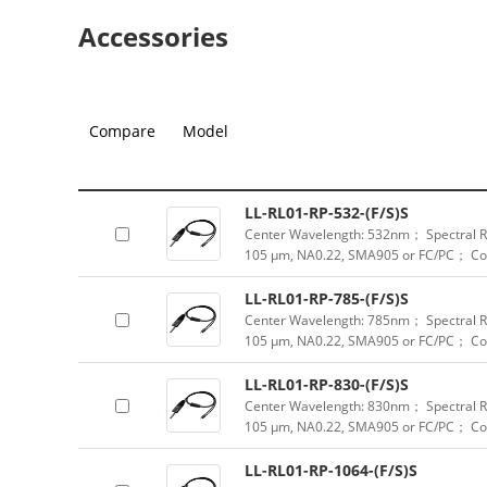
Accessories
Compare
Model
LL-RL01-RP-532-(F/S)S
Center Wavelength: 532nm； Spectral Ra
105 μm, NA0.22, SMA905 or FC/PC； Col
LL-RL01-RP-785-(F/S)S
Center Wavelength: 785nm； Spectral Ra
105 μm, NA0.22, SMA905 or FC/PC； Col
LL-RL01-RP-830-(F/S)S
Center Wavelength: 830nm； Spectral Ra
105 μm, NA0.22, SMA905 or FC/PC； Col
LL-RL01-RP-1064-(F/S)S