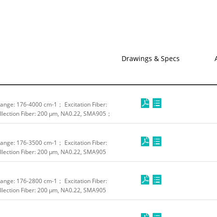
Drawings & Specs
nge: 176-4000 cm-1； Excitation Fiber:
lection Fiber: 200 μm, NA0.22, SMA905；
nge: 176-3500 cm-1； Excitation Fiber:
lection Fiber: 200 μm, NA0.22, SMA905
nge: 176-2800 cm-1； Excitation Fiber:
lection Fiber: 200 μm, NA0.22, SMA905