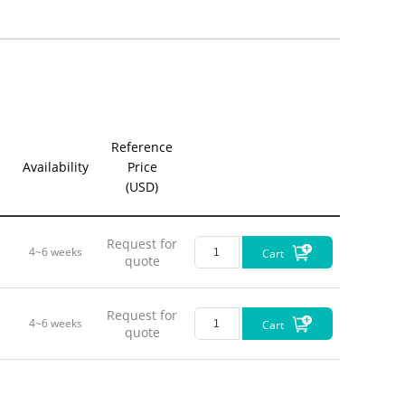
Reference
Availability
Price
(USD)
Request for
4~6 weeks
Cart
quote
Request for
4~6 weeks
Cart
quote