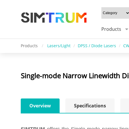
Products
Products
/
Lasers/Light
/
DPSS / Diode Lasers
/
CW
Single-mode Narrow Linewidth Di
Overview
Specifications