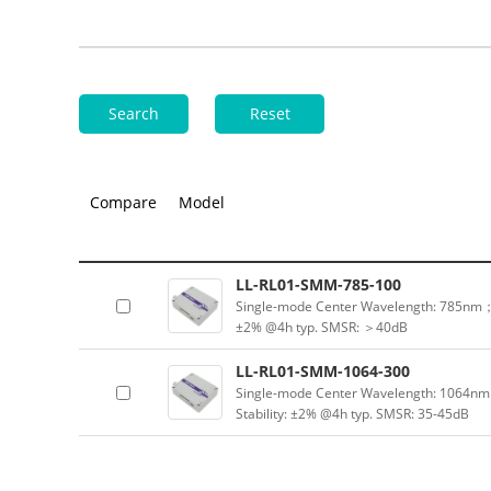
Search
Reset
Compare
Model
LL-RL01-SMM-785-100
Single-mode Center Wavelength: 785nm；
±2% @4h typ. SMSR: ＞40dB
LL-RL01-SMM-1064-300
Single-mode Center Wavelength: 1064n
Stability: ±2% @4h typ. SMSR: 35-45dB