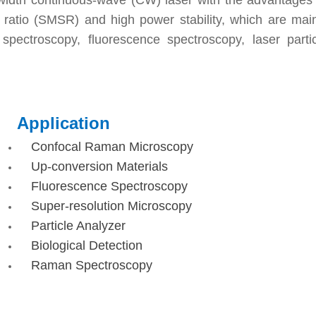
width continuous-wave (CW) laser with the advantages 
 ratio (SMSR) and high power stability, which are mai
pectroscopy, fluorescence spectroscopy, laser partic
Application
Confocal Raman Microscopy
Up-conversion Materials
Fluorescence Spectroscopy
Super-resolution Microscopy
Particle Analyzer
Biological Detection
Raman Spectroscopy