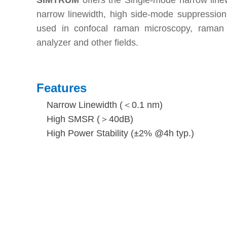
SIMTRUM
offers the Single-mode narrow line
narrow linewidth, high side-mode suppression
used in confocal raman microscopy, raman s
analyzer and other fields.
Features
Narrow Linewidth (＜0.1 nm)
High SMSR (＞40dB)
High Power Stability (±2% @4h typ.)