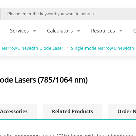
Services
Calculators
Resources
C
 Narrow Linewidth Diode Laser
/
Single-mode Narrow Linewidth 
ode Lasers (785/1064 nm)
Accessories
Related Products
Order 