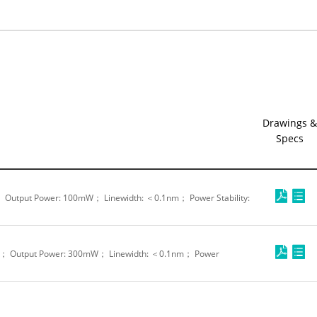
Drawings &
Specs
 Output Power: 100mW； Linewidth: ＜0.1nm； Power Stability:
m； Output Power: 300mW； Linewidth: ＜0.1nm； Power