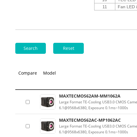
11
Fan LED i
Search
Reset
Compare
Model
MAXTECMOS62AM-MM1062A
Large Format TE-Cooling USB3.0 CMOS Camer
6.1@9568x6380, Exposure 0.1ms~1000s
MAXTECMOS62AC-MP1062AC
Large Format TE-Cooling USB3.0 CMOS Camera
6.1@9568x6380, Exposure 0.1ms~1000s