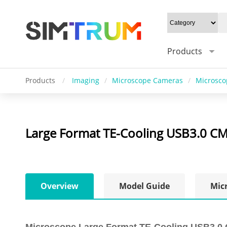
Products
Products
/
Imaging
/
Microscope Cameras
/
Microsco
Large Format TE-Cooling USB3.0 
Overview
Model Guide
Mic