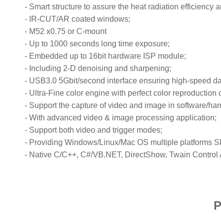
-
Smart structure to assure the heat radiation efficiency
-
IR-CUT/AR coated windows;
-
M52 x0.75 or C-mount
-
Up to 1000 seconds long time exposure;
-
Embedded up to 16bit hardware ISP module;
-
Including 2-D denoising and sharpening;
-
USB3.0 5Gbit/second interface ensuring high-speed da
-
Ultra-Fine color engine with perfect color reproduction c
-
Support the capture of video and image in software/ha
-
With advanced video & image processing application;
-
Support both video and trigger modes;
-
Providing Windows/Linux/Mac OS multiple platforms 
-
Native C/C++, C#/VB.NET, DirectShow, Twain Control 
P