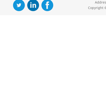
Addres
Copyright 