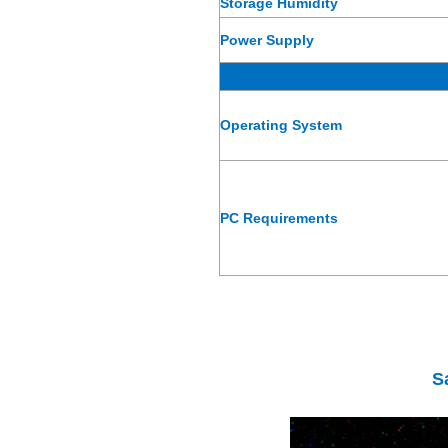
Storage Humidity
Power Supply
Operating System
PC Requirements
S