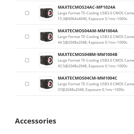
MAXTECMOS24AC-MP1024A
Large Format TE-Cooling USB3.0 CMOS Camera
15.3@6064x4040, Exposure 0.1ms~1000s
MAXTECMOS04AM-MM1004A
Large Format TE-Cooling USB3.0 CMOS Camer
44.5@2048x2048, Exposure 0.1ms~1000s
MAXTECMOS04BM-MM1004B
Large Format TE-Cooling USB3.0 CMOS Camer
43.5@2048x2048, Exposure 0.1ms~1000s
MAXTECMOS04CM-MM1004C
Large Format TE-Cooling USB3.0 CMOS Camer
37@2048x2048, Exposure 0.1ms~1000s
Accessories