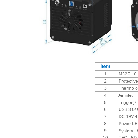
Item
1
M52F ´ 0.
2
Protective
3
Thermo ou
4
Air inlet
5
Trigger(7 
6
USB 3.0/ U
7
DC 19V 4.7
8
Power LED
9
System L
10
TEC LED i