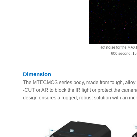
Hot noise for the MA
600 second, 15
Dimension
The MTECMOS series body, made from tough, alloy wi
-CUT or AR to block the IR light or protect the camera
design ensures a rugged, robust solution with an inc