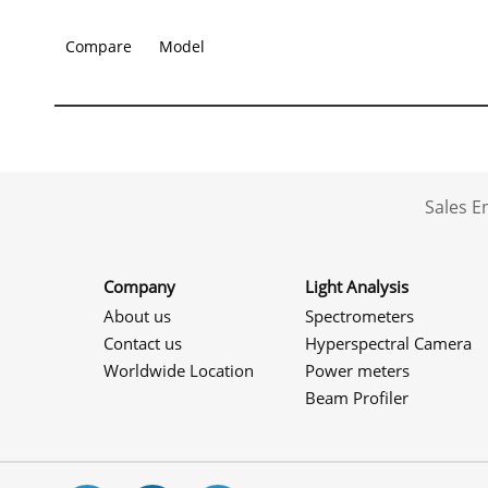
Compare
Model
Sales 
Company
Light Analysis
About us
Spectrometers
Contact us
Hyperspectral Camera
Worldwide Location
Power meters
Beam Profiler