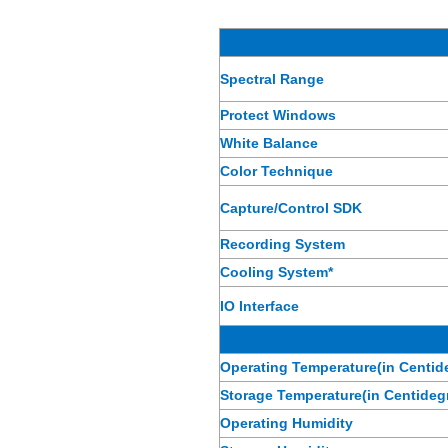
Spectral Range
Protect Windows
White Balance
Color Technique
Capture/Control SDK
Recording System
Cooling System*
IO Interface
Operating Temperature(in Centid
Storage Temperature(in Centideg
Operating Humidity