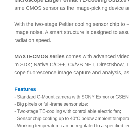
Microscope Large Format TE-Cooling USB3.
ame CMOS sensor as the image-picking device and 
With the two-stage Peltier cooling sensor chip to 
image noise. A smart structure is designed to assu
radiation speed.
MAXTECMOS series
comes with advanced video 
m SDK; Native C/C++, C#/VB.NET, DirectShow, Tw
cope fluorescence image capture and analysis, as
Features
-
Standard C-Mount camera with SONY Exmor or GSE
-
Big pixels or full-frame sensor size;
-
Two-stage TE-cooling with controllable electric fan;
-
Sensor chip cooling up to 40°C below ambient tempera
-
Working temperature can be regulated to a specified te